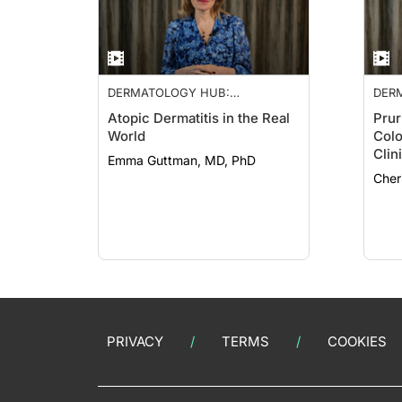
DERMATOLOGY HUB:
DER
NEUROIMMUNE NETWORK
NEU
Atopic Dermatitis in the Real
Prur
World
Colo
Clin
Emma Guttman, MD, PhD
Cher
PRIVACY
TERMS
COOKIES