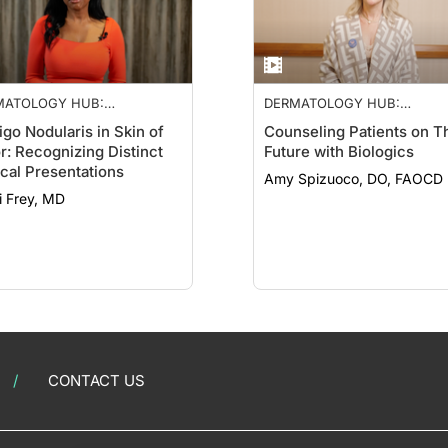
MATOLOGY HUB:
DERMATOLOGY HUB:
ROIMMUNE NETWORK
NEUROIMMUNE NETWORK
igo Nodularis in Skin of
Counseling Patients on T
r: Recognizing Distinct
Future with Biologics
ical Presentations
Amy Spizuoco, DO, FAOCD
i Frey, MD
CONTACT US