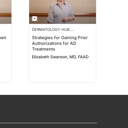
DERMATOLOGY HUB:
NEUROIMMUNE NETWORK
heir
Strategies for Gaining Prior
Authorizations for AD
Treatments
Elizabeth Swanson, MD, FAAD