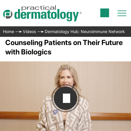
Home
Videos
Dermatology Hub: Neuroimmune Network
Counseling Patients on Their Future
with Biologics