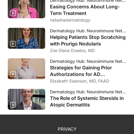
Dermatology Hub: Neuroimmune Network
Easing Concerns About Long-
Term Treatment
natashadermatology
Dermatology Hub: Neuroimmune Network
Helping Patients Stop Scratching
with Prurigo Nodularis
Zoe Diana Draelos, MD
Dermatology Hub: Neuroimmune Network
Strategies for Gaining Prior
Authorizations for AD
Treatments
Elizabeth Swanson, MD, FAAD
Dermatology Hub: Neuroimmune Network
The Role of Systemic Steroids in
Atopic Dermatitis
PRIVACY