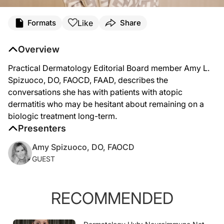
Transcript
Like
Formats
Share
Amy Spizuoco, DO (
00:07
):
In our patients with atopic dermatitis, when we put them on a biologic and counse
Overview
(
00:28
):
I almost phrase it as you have teeth and you brush your teeth every day because yo
Practical Dermatology Editorial Board member Amy L.
Spizuoco, DO, FAOCD, FAAD, describes the
conversations she has with patients with atopic
dermatitis who may be hesitant about remaining on a
biologic treatment long-term.
Presenters
Amy Spizuoco, DO, FAOCD
GUEST
RECOMMENDED