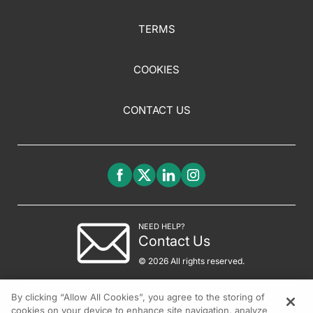
TERMS
COOKIES
CONTACT US
NEED HELP?
Contact Us
© 2026 All rights reserved.
By clicking “Allow All Cookies”, you agree to the storing of
cookies on your device to enhance site navigation, analyze