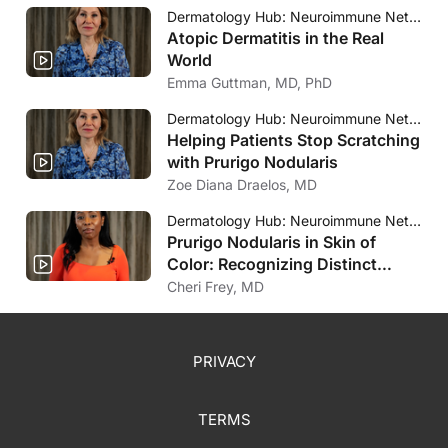
Dermatology Hub: Neuroimmune Network
Atopic Dermatitis in the Real
World
Emma Guttman, MD, PhD
Dermatology Hub: Neuroimmune Network
Helping Patients Stop Scratching
with Prurigo Nodularis
Zoe Diana Draelos, MD
Dermatology Hub: Neuroimmune Network
Prurigo Nodularis in Skin of
Color: Recognizing Distinct
Clinical Presentations
Cheri Frey, MD
PRIVACY
TERMS