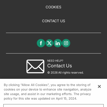
COOKIES
CONTACT US
NEED HELP?
Contact Us
© 2026 All rights reserved.
By clicking “Allow All Cookies”, you agree to the storing of
cookies on your device to enhance site navigation, analyze
site usage, and assist in our marketing efforts. The privacy
policy for this site was updated on April 15, 2024.