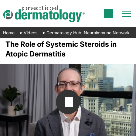
Home
Videos
Dermatology Hub: Neuroimmune Network
The Role of Systemic Steroids in
Atopic Dermatitis