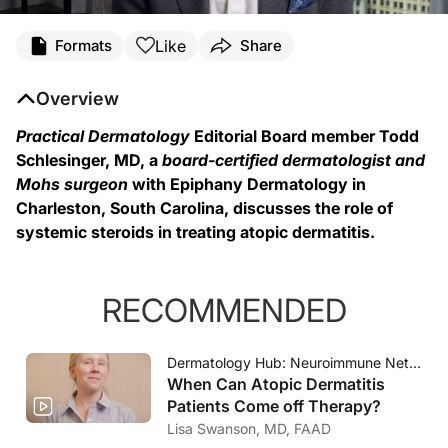
Transcript
Like
Formats
Share
Dr. Todd Schlesinger (
00:07
):
Overview
Hi, I'm Dr. Todd Schlesinger. I'm a board certified dermatologist and member o
Practical Dermatology
Editorial Board member Todd
(
00:23
):
Schlesinger, MD, a
board-certified dermatologist and
When thinking about systemic steroids and atopic dermatitis, I think one really h
Mohs surgeon
with Epiphany Dermatology in
Charleston, South Carolina, discusses the role of
(
01:27
):
systemic steroids in treating atopic dermatitis.
So that's where I think it's important to think about that use of systemic steroi
RECOMMENDED
Dermatology Hub: Neuroimmune Network
When Can Atopic Dermatitis
Patients Come off Therapy?
Lisa Swanson, MD, FAAD