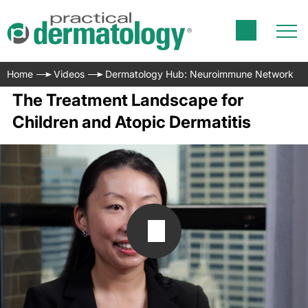
Home
Videos
Dermatology Hub: Neuroimmune Network
The Treatment Landscape for
Children and Atopic Dermatitis