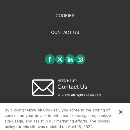
COOKIES
CONTACT US
NEED HELP?
Contact Us
© 2026 All rights reserved.
By clicking “Allow All Cookies”, you agree to the storing of
cookies on your device to enhance site navigation, analyze
site usage, and assist in our marketing efforts. The privacy
policy for this site was updated on April 15, 2024.