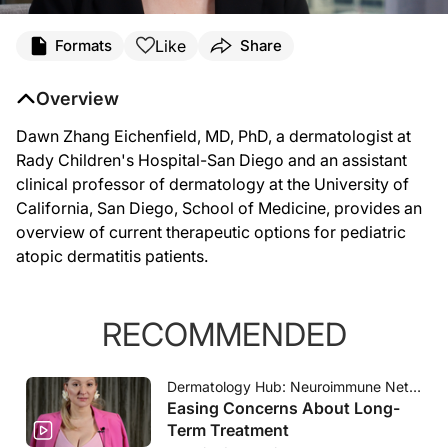
Transcript
Like
Formats
Share
Dawn Eichenfield (
00:07
):
Hi, my name is Dawn Eichenfield and I am a pediatric dermatologist at Rady Childr
Overview
(
00:30
):
I think I'm very excited about the treatment landscape for children in atopic derm
(
00:54
):
Dawn Zhang Eichenfield, MD, PhD, a dermatologist at
I also know that there's more and more non-steroidals that are being approved fo
Rady Children's Hospital-San Diego and an assistant
clinical professor of dermatology at the University of
California, San Diego, School of Medicine, provides an
overview of current therapeutic options for pediatric
atopic dermatitis patients.
RECOMMENDED
Dermatology Hub: Neuroimmune Network
Easing Concerns About Long-
Term Treatment