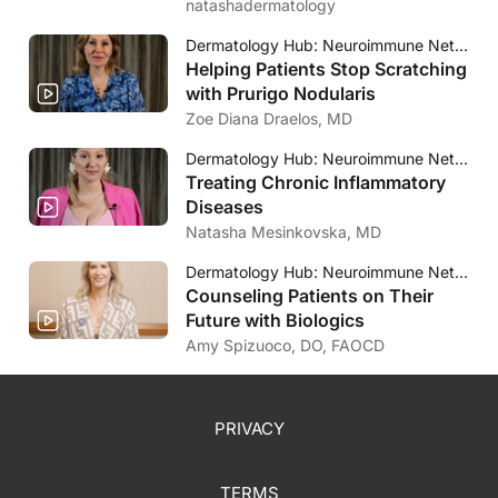
natashadermatology
Dermatology Hub: Neuroimmune Network
Helping Patients Stop Scratching
with Prurigo Nodularis
Zoe Diana Draelos, MD
Dermatology Hub: Neuroimmune Network
Treating Chronic Inflammatory
Diseases
Natasha Mesinkovska, MD
Dermatology Hub: Neuroimmune Network
Counseling Patients on Their
Future with Biologics
Amy Spizuoco, DO, FAOCD
PRIVACY
TERMS