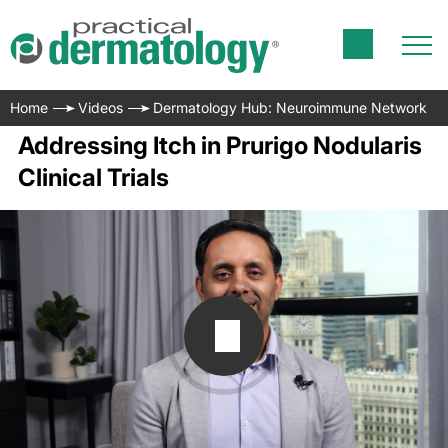
Home
Videos
Dermatology Hub: Neuroimmune Network
Addressing Itch in Prurigo Nodularis
Clinical Trials