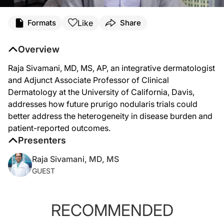
Transcript
Like
Formats
Share
Raja Sivamani, MD, MS (
00:07
):
Overview
I'm Raja Sivamani. I'm a Board Certified Dermatologist. I'm actually an integrativ
Raja Sivamani, MD, MS, AP, an integrative dermatologist
(
00:33
):
and Adjunct Associate Professor of Clinical
One of the challenges with clinical research is how do we address the heterogen
Dermatology at the University of California, Davis,
addresses how future prurigo nodularis trials could
(
01:02
):
better address the heterogeneity in disease burden and
So as we look at maybe more mild or early diagnostic prurigo nodularis versus may
patient-reported outcomes.
Presenters
Raja Sivamani, MD, MS
GUEST
RECOMMENDED