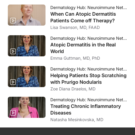
Dermatology Hub: Neuroimmune Network
When Can Atopic Dermatitis
Patients Come off Therapy?
Lisa Swanson, MD, FAAD
Dermatology Hub: Neuroimmune Network
Atopic Dermatitis in the Real
World
Emma Guttman, MD, PhD
Dermatology Hub: Neuroimmune Network
Helping Patients Stop Scratching
with Prurigo Nodularis
Zoe Diana Draelos, MD
Dermatology Hub: Neuroimmune Network
Treating Chronic Inflammatory
Diseases
Natasha Mesinkovska, MD