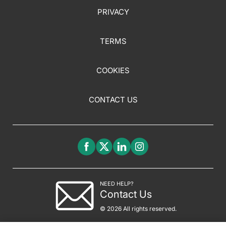
PRIVACY
TERMS
COOKIES
CONTACT US
NEED HELP?
Contact Us
© 2026 All rights reserved.