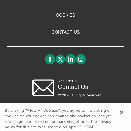
COOKIES
CONTACT US
NEED HELP?
Contact Us
© 2026 All rights reserved.
By clicking “Allow All Cookies”, you agree to the storing of
cookies on your device to enhance site navigation, analyze
site usage, and assist in our marketing efforts. The privacy
policy for this site was updated on April 15, 2024.