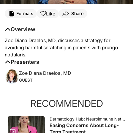
Transcript
Like
Formats
Share
Dermatologists should integrate interventions into routine prurigo nodularis care
Overview
Zoe Diana Draelos, MD, discusses a strategy for
avoiding harmful scratching in patients with prurigo
nodularis.
Presenters
Zoe Diana Draelos, MD
GUEST
RECOMMENDED
Dermatology Hub: Neuroimmune Network
Easing Concerns About Long-
Term Treatment