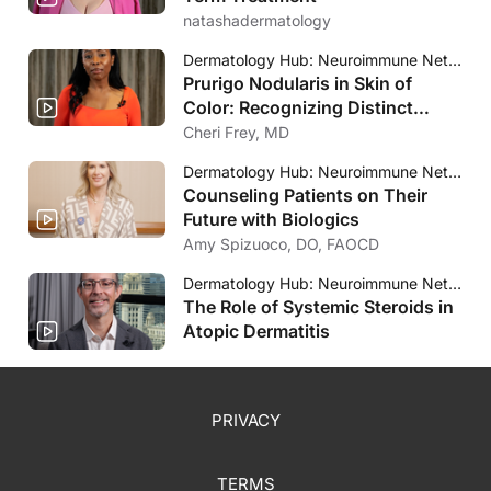
natashadermatology
Dermatology Hub: Neuroimmune Network
Prurigo Nodularis in Skin of
Color: Recognizing Distinct
Clinical Presentations
Cheri Frey, MD
Dermatology Hub: Neuroimmune Network
Counseling Patients on Their
Future with Biologics
Amy Spizuoco, DO, FAOCD
Dermatology Hub: Neuroimmune Network
The Role of Systemic Steroids in
Atopic Dermatitis
PRIVACY
TERMS