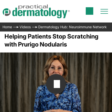
Home
Videos
Dermatology Hub: Neuroimmune Network
Helping Patients Stop Scratching
with Prurigo Nodularis