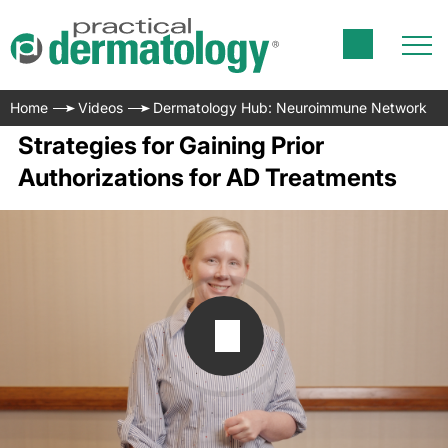
Home
Videos
Dermatology Hub: Neuroimmune Network
Strategies for Gaining Prior
Authorizations for AD Treatments