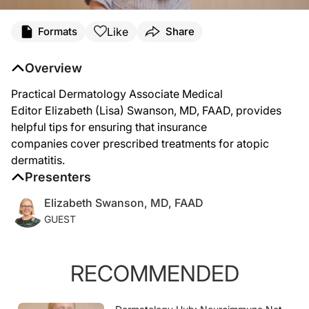
Transcript
Like
Formats
Share
Speaker 1 (
00:07
):
Insurance rules and regulations have become ever more difficult. Just the other d
Overview
(
00:25
):
Number one, make sure your documentation is in check. So if you're prescribing 
(
00:56
):
Practical Dermatology
Associate Medical
Make sure all of that information is in there, list your tried-and-faileds so you'
Editor Elizabeth (Lisa) Swanson, MD, FAAD, provides
helpful tips for ensuring that insurance
companies cover prescribed treatments for atopic
dermatitis.
Presenters
Elizabeth Swanson, MD, FAAD
GUEST
RECOMMENDED