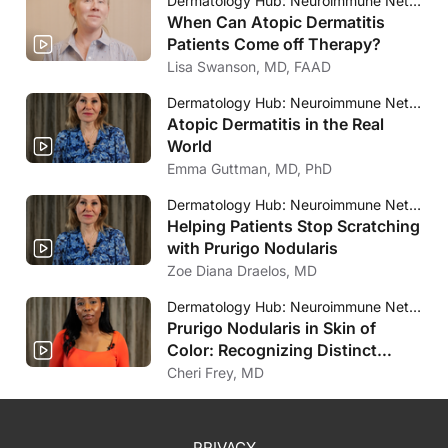
Dermatology Hub: Neuroimmune Network
When Can Atopic Dermatitis
Patients Come off Therapy?
Lisa Swanson, MD, FAAD
Dermatology Hub: Neuroimmune Network
Atopic Dermatitis in the Real
World
Emma Guttman, MD, PhD
Dermatology Hub: Neuroimmune Network
Helping Patients Stop Scratching
with Prurigo Nodularis
Zoe Diana Draelos, MD
Dermatology Hub: Neuroimmune Network
Prurigo Nodularis in Skin of
Color: Recognizing Distinct
Clinical Presentations
Cheri Frey, MD
PRIVACY