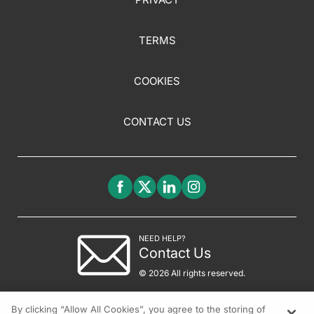
TERMS
COOKIES
CONTACT US
NEED HELP?
Contact Us
© 2026 All rights reserved.
By clicking “Allow All Cookies”, you agree to the storing of