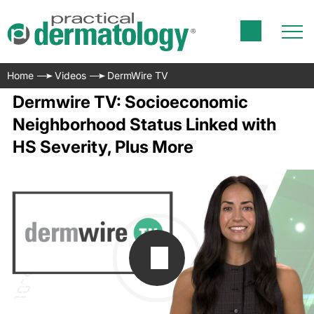
Home
Videos
DermWire TV
Dermwire TV: Socioeconomic
Neighborhood Status Linked with
HS Severity, Plus More