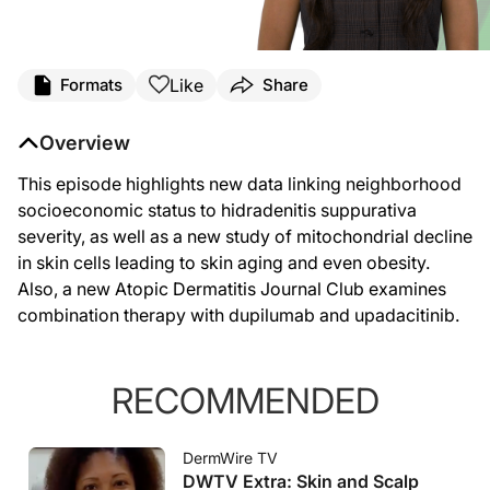
Like
Formats
Share
Overview
This episode highlights new data linking neighborhood
socioeconomic status to hidradenitis suppurativa
severity, as well as a new study of mitochondrial decline
in skin cells leading to skin aging and even obesity.
Also, a new Atopic Dermatitis Journal Club examines
combination therapy with dupilumab and upadacitinib.
RECOMMENDED
DermWire TV
DWTV Extra: Skin and Scalp