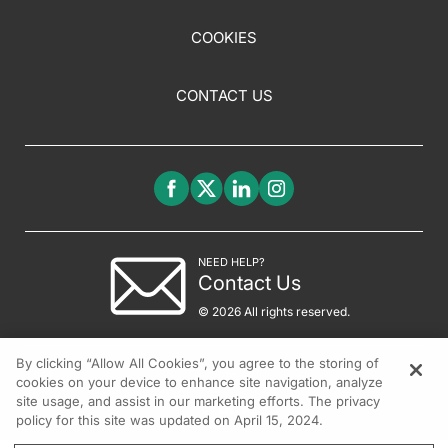
COOKIES
CONTACT US
NEED HELP?
Contact Us
© 2026 All rights reserved.
By clicking “Allow All Cookies”, you agree to the storing of
cookies on your device to enhance site navigation, analyze
site usage, and assist in our marketing efforts. The privacy
policy for this site was updated on April 15, 2024.