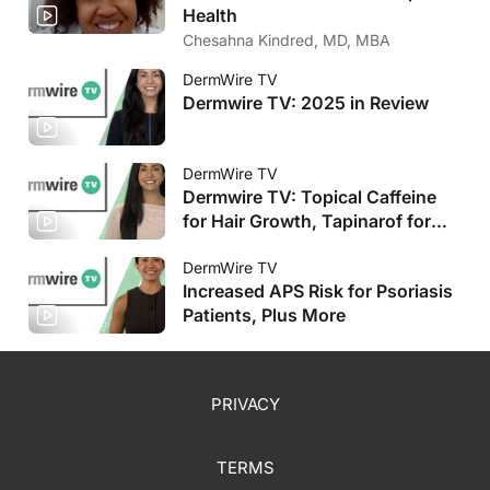
Health
Chesahna Kindred, MD, MBA
DermWire TV
Dermwire TV: 2025 in Review
DermWire TV
Dermwire TV: Topical Caffeine
for Hair Growth, Tapinarof for
Pediatric AD
DermWire TV
Increased APS Risk for Psoriasis
Patients, Plus More
PRIVACY
TERMS