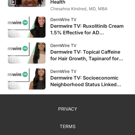
Health
Chesahna Kindred, MD, MBA
DermWire TV
Dermwire TV: Ruxolitinib Cream
1.5% Effective for AD
Improvement, Stapokibart Shows
Promise
DermWire TV
Dermwire TV: Topical Caffeine
for Hair Growth, Tapinarof for
Pediatric AD
DermWire TV
Dermwire TV: Socioeconomic
Neighborhood Status Linked
with HS Severity, Plus More
PRIVACY
TERMS