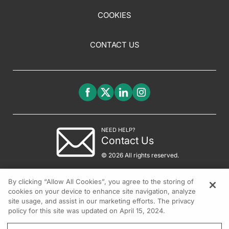
COOKIES
CONTACT US
NEED HELP?
Contact Us
© 2026 All rights reserved.
By clicking “Allow All Cookies”, you agree to the storing of
cookies on your device to enhance site navigation, analyze
site usage, and assist in our marketing efforts. The privacy
policy for this site was updated on April 15, 2024.