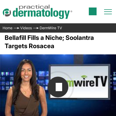
Home
Videos
DermWire TV
Bellafill Fills a Niche; Soolantra
Targets Rosacea