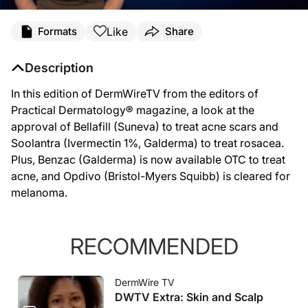
Like
Formats
Share
Description
In this edition of DermWireTV from the editors of
Practical Dermatology® magazine, a look at the
approval of Bellafill (Suneva) to treat acne scars and
Soolantra (Ivermectin 1%, Galderma) to treat rosacea.
Plus, Benzac (Galderma) is now available OTC to treat
acne, and Opdivo (Bristol-Myers Squibb) is cleared for
melanoma.
RECOMMENDED
DermWire TV
DWTV Extra: Skin and Scalp