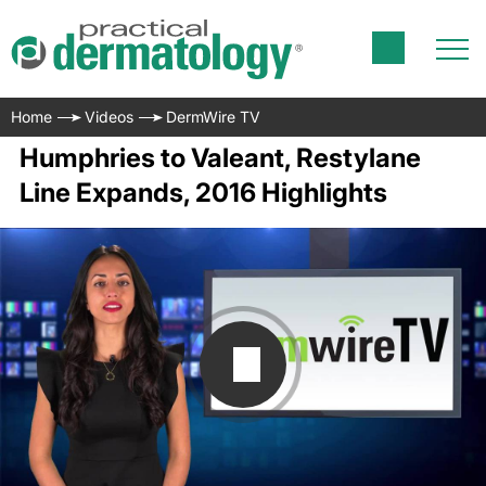
Home
Videos
DermWire TV
Humphries to Valeant, Restylane
Line Expands, 2016 Highlights