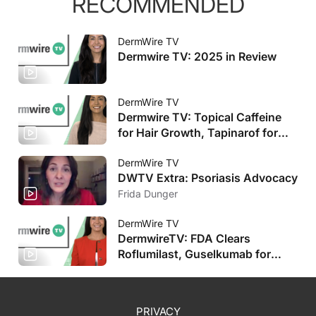
RECOMMENDED
DermWire TV
Dermwire TV: 2025 in Review
DermWire TV
Dermwire TV: Topical Caffeine
for Hair Growth, Tapinarof for
Pediatric AD
DermWire TV
DWTV Extra: Psoriasis Advocacy
Frida Dunger
DermWire TV
DermwireTV: FDA Clears
Roflumilast, Guselkumab for
Pediatric Populations, Plus More
PRIVACY