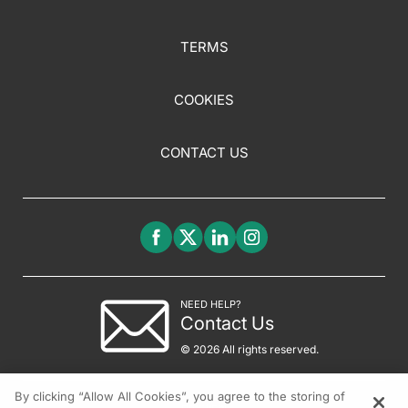
TERMS
COOKIES
CONTACT US
NEED HELP?
Contact Us
© 2026 All rights reserved.
By clicking “Allow All Cookies”, you agree to the storing of