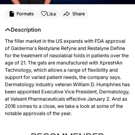
Like
Formats
Share
Description
The filler market in the US expands with FDA approval
of Galderma's Restylane Refyne and Restalyne Define
for the treatment of nasolabial folds in patients over the
age of 21. The gels are manufactured with XpresHAn
Technology, which allows a range of flexibility and
support for varied patient needs, the company says.
Dermatology industry veteran William D. Humphries has
been appointed Executive Vice President, Dermatology,
at Valeant Pharmaceuticals effective January 2. And as
2016 comes to a close, we take a look at some of the
notable approvals of the year.