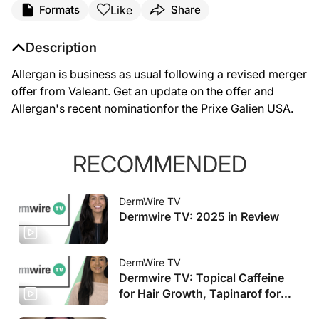
Like
Formats
Share
Description
Allergan is business as usual following a revised merger
offer from Valeant. Get an update on the offer and
Allergan's recent nominationfor the Prixe Galien USA.
RECOMMENDED
DermWire TV
Dermwire TV: 2025 in Review
DermWire TV
Dermwire TV: Topical Caffeine
for Hair Growth, Tapinarof for
Pediatric AD