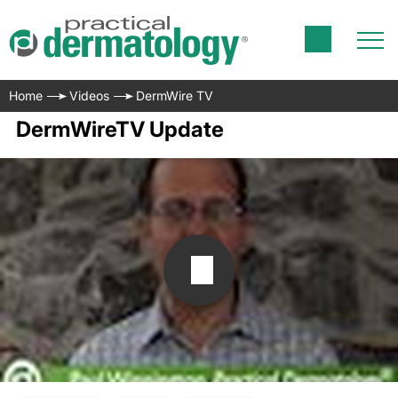
Home
Videos
DermWire TV
DermWireTV Update