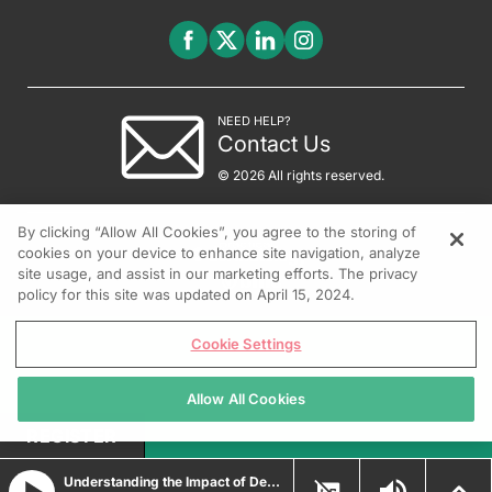
NEED HELP?
Contact Us
© 2026 All rights reserved.
By clicking “Allow All Cookies”, you agree to the storing of
cookies on your device to enhance site navigation, analyze
site usage, and assist in our marketing efforts. The privacy
policy for this site was updated on April 15, 2024.
Cookie Settings
Allow All Cookies
REGISTER
Understanding the Impact of Depressive Symptoms in Patients with Psoriasis