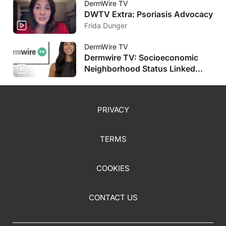
DermWire TV
DWTV Extra: Psoriasis Advocacy
Frida Dunger
DermWire TV
Dermwire TV: Socioeconomic
Neighborhood Status Linked
with HS Severity, Plus More
PRIVACY
TERMS
COOKIES
CONTACT US