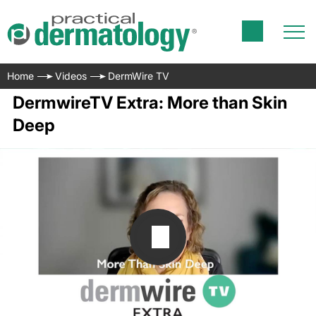
Home
Videos
DermWire TV
DermwireTV Extra: More than Skin
Deep