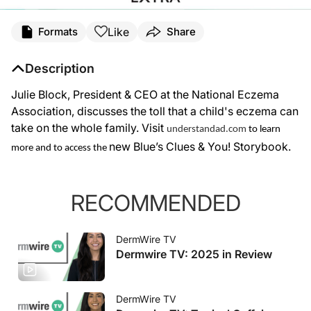
Like
Formats
Share
Description
Julie Block, President & CEO at the National Eczema
Association, discusses the toll that a child's eczema can
take on the whole family. Visit
understandad.com
to learn
new Blue’s Clues & You! Storybook.
more and to access the
RECOMMENDED
DermWire TV
Dermwire TV: 2025 in Review
DermWire TV