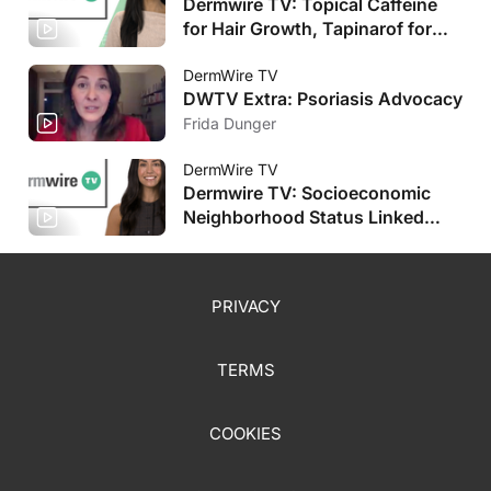
Dermwire TV: Topical Caffeine
for Hair Growth, Tapinarof for
Pediatric AD
DermWire TV
DWTV Extra: Psoriasis Advocacy
Frida Dunger
DermWire TV
Dermwire TV: Socioeconomic
Neighborhood Status Linked
with HS Severity, Plus More
PRIVACY
TERMS
COOKIES