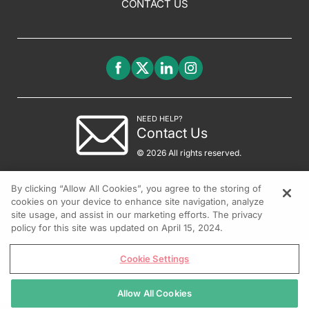
CONTACT US
NEED HELP?
Contact Us
© 2026 All rights reserved.
By clicking “Allow All Cookies”, you agree to the storing of
cookies on your device to enhance site navigation, analyze
site usage, and assist in our marketing efforts. The privacy
policy for this site was updated on April 15, 2024.
Cookie Settings
Allow All Cookies