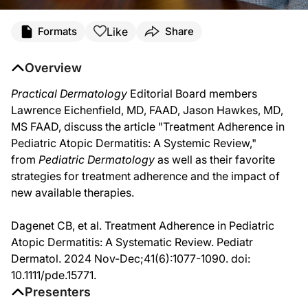
Transcript
Like
Formats
Share
Dr. Larry Eichenfield:
Hi, I am Dr. Larry Eichenfield, working down at UCSD and Rady Children's Hospi
Overview
Dr. Jason Hawkes:
Practical Dermatology
Editorial Board members
Hi, I'm Jason Hawkes, medical dermatologist and principal investigator at the 
Lawrence Eichenfield, MD, FAAD, Jason Hawkes, MD,
Dr. Larry Eichenfield:
MS FAAD, discuss the article "Treatment Adherence in
And we had an interesting article on a treatment adherence in pediatric atopic de
Pediatric Atopic Dermatitis: A Systemic Review,"
Dr. Jason Hawkes:
from
Pediatric Dermatology
as well as their favorite
Yeah, I mean really this is one of the many chronic diseases. I think patients, wh
strategies for treatment adherence and the impact of
Dr. Larry Eichenfield:
new available therapies.
Yeah, I do think it's crucial. Now, it varies to a degree in terms of what patient
Dagenet CB, et al. Treatment Adherence in Pediatric
Dr. Jason Hawkes:
Yeah. And I like to, as you said, try to simplify the regimen. And I think when yo
Atopic Dermatitis: A Systematic Review. Pediatr
Dermatol. 2024 Nov-Dec;41(6):1077-1090. doi:
Dr. Larry Eichenfield:
You mean the parent or caregiver.
10.1111/pde.15771.
Presenters
Dr. Jason Hawkes: