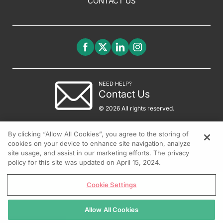
CONTACT US
NEED HELP?
Contact Us
© 2026 All rights reserved.
By clicking “Allow All Cookies”, you agree to the storing of
cookies on your device to enhance site navigation, analyze
site usage, and assist in our marketing efforts. The privacy
policy for this site was updated on April 15, 2024.
Cookie Settings
Allow All Cookies