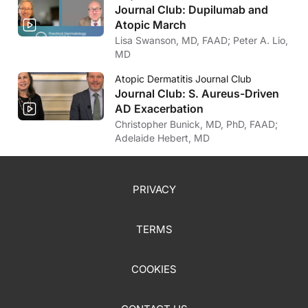
For sure.
Journal Club: Dupilumab and
Atopic March
Dr. Larry Eichenfield:
And that it still requires that time and that time may be variable depending on t
Lisa Swanson, MD, FAAD; Peter A. Lio,
MD
Dr. Jason Hawkes:
For sure.
Atopic Dermatitis Journal Club
Journal Club: S. Aureus-Driven
AD Exacerbation
Christopher Bunick, MD, PhD, FAAD;
Adelaide Hebert, MD
PRIVACY
TERMS
COOKIES