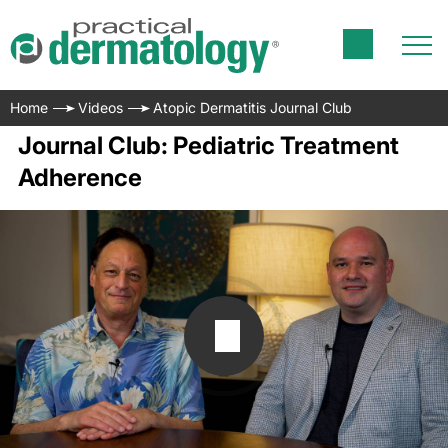
Home
Videos
Atopic Dermatitis Journal Club
Journal Club: Pediatric Treatment
Adherence