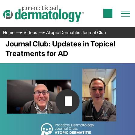
Home
Videos
Atopic Dermatitis Journal Club
Journal Club: Updates in Topical
Treatments for AD