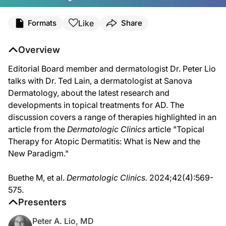
Transcript
Like
Formats
Share
Dr. Peter A. Lio:
Hello, everyone and welcome to Atopic Dermatitis Journal Club. I'm very excited t
Overview
Dr. Ted Lain:
Editorial Board member and dermatologist Dr. Peter Lio
And I'm Ted Lain. I'm a board-certified dermatologist in Austin, Texas, with San
talks with Dr. Ted Lain, a dermatologist at Sanova
Dr. Peter A. Lio:
Dermatology, about the latest research and
We do. After an incredibly long period where there was a drought, so to speak, w
developments in topical treatments for AD. The
Dr. Ted Lain:
discussion covers a range of therapies highlighted in an
And that new era started with the PDE4 inhibitor crisaborole, right? Which had th
article from the
Dermatologic Clinics
article "Topical
Dr. Peter A. Lio:
Therapy for Atopic Dermatitis: What is New and the
Yes. Such big news in the past year, here now we have a topical PDE4 inhibitor that 
New Paradigm."
Dr. Ted Lain:
That's right. Roflumilast, brand name is ZORYVE. And this company has done a gr
Buethe M, et al.
Dermatologic Clinics.
2024;42(4):569-
575.
Dr. Peter A. Lio:
It really is and I feel like, to me, it was the answer to a wish. We've always wan
Presenters
Of course, with roflumilast, down to age 6 for psoriasis and atopic dermatitis, b
Peter A. Lio, MD