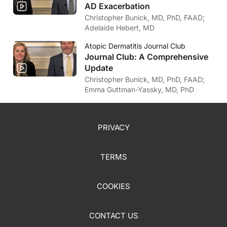
AD Exacerbation
Christopher Bunick, MD, PhD, FAAD;
Adelaide Hebert, MD
Atopic Dermatitis Journal Club
Journal Club: A Comprehensive
Update
Christopher Bunick, MD, PhD, FAAD;
Emma Guttman-Yassky, MD, PhD
PRIVACY
TERMS
COOKIES
CONTACT US