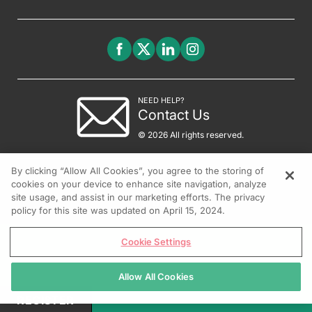
NEED HELP?
Contact Us
© 2026 All rights reserved.
By clicking “Allow All Cookies”, you agree to the storing of
cookies on your device to enhance site navigation, analyze
site usage, and assist in our marketing efforts. The privacy
policy for this site was updated on April 15, 2024.
Cookie Settings
Allow All Cookies
REGISTER