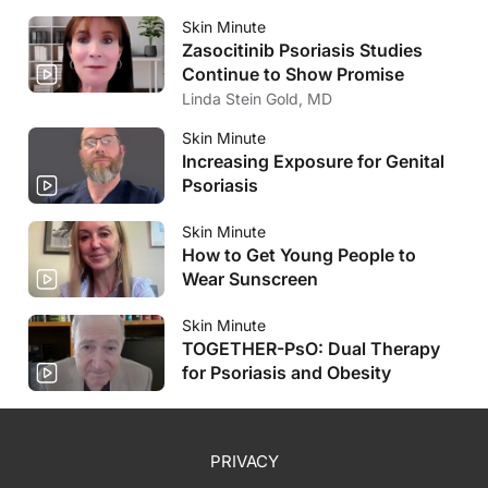
Skin Minute
Zasocitinib Psoriasis Studies
Continue to Show Promise
Linda Stein Gold, MD
Skin Minute
Increasing Exposure for Genital
Psoriasis
Skin Minute
How to Get Young People to
Wear Sunscreen
Skin Minute
TOGETHER-PsO: Dual Therapy
for Psoriasis and Obesity
PRIVACY