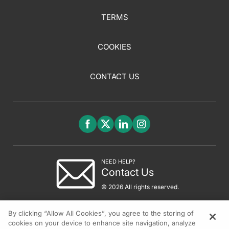
TERMS
COOKIES
CONTACT US
NEED HELP?
Contact Us
© 2026 All rights reserved.
By clicking “Allow All Cookies”, you agree to the storing of
cookies on your device to enhance site navigation, analyze