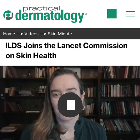
Home
Videos
Skin Minute
ILDS Joins the Lancet Commission
on Skin Health