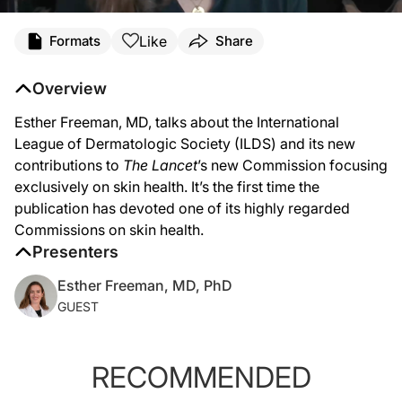
Like
Formats
Share
Overview
Esther Freeman, MD, talks about the International
League of Dermatologic Society (ILDS) and its new
contributions to
The Lancet
’s new Commission focusing
exclusively on skin health. It’s the first time the
publication has devoted one of its highly regarded
Commissions on skin health.
Presenters
Esther Freeman, MD, PhD
GUEST
RECOMMENDED