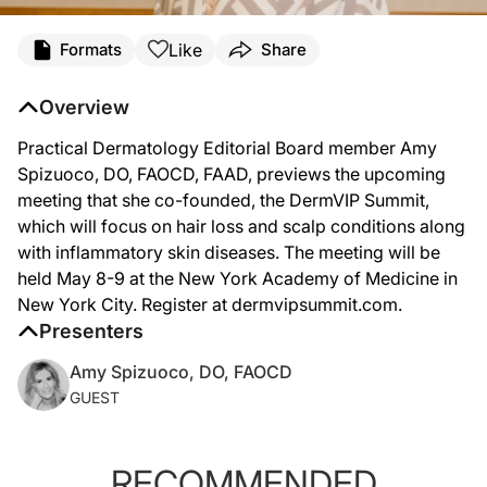
Like
Formats
Share
Overview
Practical Dermatology Editorial Board member Amy
Spizuoco, DO, FAOCD, FAAD, previews the upcoming
meeting that she co-founded, the DermVIP Summit,
which will focus on hair loss and scalp conditions along
with inflammatory skin diseases. The meeting will be
held May 8-9 at the New York Academy of Medicine in
New York City. Register at dermvipsummit.com.
Presenters
Amy Spizuoco, DO, FAOCD
GUEST
RECOMMENDED