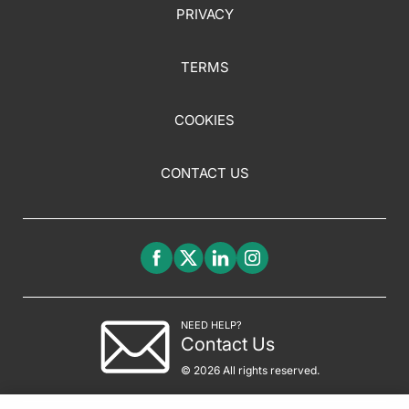
PRIVACY
TERMS
COOKIES
CONTACT US
NEED HELP?
Contact Us
© 2026 All rights reserved.