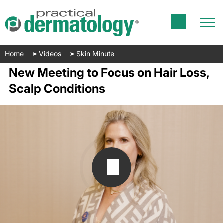
Home
Videos
Skin Minute
New Meeting to Focus on Hair Loss,
Scalp Conditions