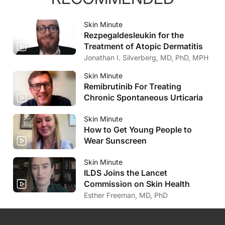
Skin Minute
Rezpegaldesleukin for the
Treatment of Atopic Dermatitis
Jonathan I. Silverberg, MD, PhD, MPH
Skin Minute
Remibrutinib For Treating
Chronic Spontaneous Urticaria
Skin Minute
How to Get Young People to
Wear Sunscreen
Skin Minute
ILDS Joins the Lancet
Commission on Skin Health
Esther Freeman, MD, PhD