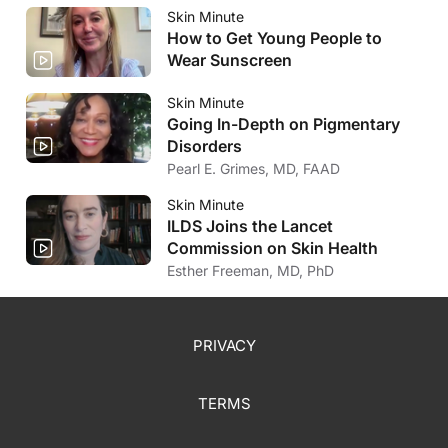
Skin Minute
How to Get Young People to
Wear Sunscreen
Skin Minute
Going In-Depth on Pigmentary
Disorders
Pearl E. Grimes, MD, FAAD
Skin Minute
ILDS Joins the Lancet
Commission on Skin Health
Esther Freeman, MD, PhD
PRIVACY
TERMS