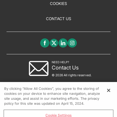
COOKIES
CONTACT US
NEED HELP?
Contact Us
© 2026 All rights reserved.
By clicking “Allow All Cookies”, you agree to the storing of
cookies on your device to enhance site navigation, analyze
site usage, and assist in our marketing efforts. The privacy
policy for this site was updated on April 15, 2024.
Cookie Settings