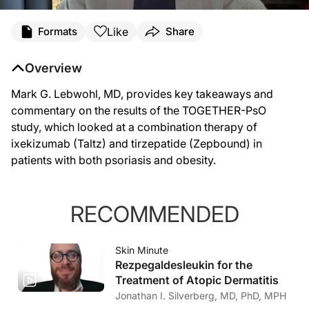
Like
Formats
Share
Overview
Mark G. Lebwohl, MD, provides key takeaways and
commentary on the results of the TOGETHER-PsO
study, which looked at a combination therapy of
ixekizumab (Taltz) and tirzepatide (Zepbound) in
patients with both psoriasis and obesity.
RECOMMENDED
Skin Minute
Rezpegaldesleukin for the
Treatment of Atopic Dermatitis
Jonathan I. Silverberg, MD, PhD, MPH