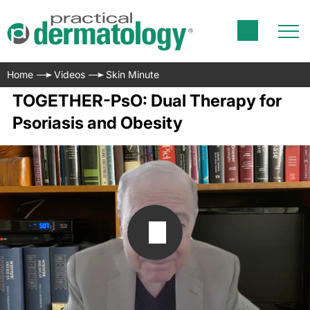
Home
Videos
Skin Minute
TOGETHER-PsO: Dual Therapy for
Psoriasis and Obesity