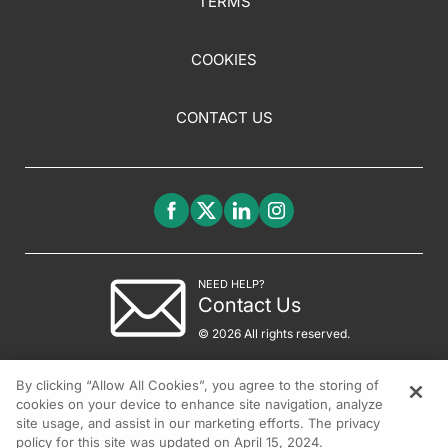
TERMS
COOKIES
CONTACT US
NEED HELP?
Contact Us
© 2026 All rights reserved.
By clicking “Allow All Cookies”, you agree to the storing of
cookies on your device to enhance site navigation, analyze
site usage, and assist in our marketing efforts. The privacy
policy for this site was updated on April 15, 2024.