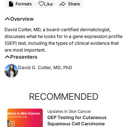
Like
Formats
Share
David Cotter, MD:
Hello. My name is Dr. David Cotter. I'm a board certified dermatologist practic
Overview
Today it's my great pleasure to speak with you how I evaluate the clinical evide
David Cotter, MD, a board-certified dermatologist,
When I think about evaluating any test, it's the same way that I would evaluate a
discusses what he looks for in a gene expression profile
(GEP) test, including the types of clinical evidence that
Right now, there's only one test that has data across all of these domains of what
are most important.
Oftentimes, clinicians get confused about the type of data we want to see for a pr
Presenters
The prognostic test reports risk, and then based on that risk, you can design ad
David G. Cotter, MD, PhD
The types of results that matter to me the most are the ones that actually impact 
The trouble with prognostic testing, though, and prospective studies and randomiz
RECOMMENDED
For example, if a test says a patient has a very high risk of recurrence, you sho
One type of study that I would love to see would be to take patients that have
Updates in Skin Cancer
GEP Testing for Cutaneous
The trouble with this is these drugs aren't benign. They can certainly save lives
Squamous Cell Carcinoma