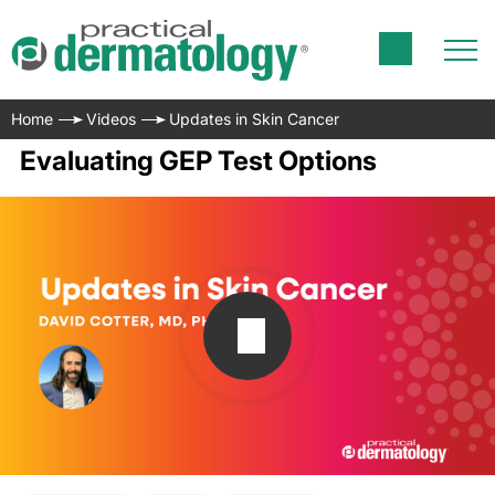
Home
Videos
Updates in Skin Cancer
Evaluating GEP Test Options
Transcript