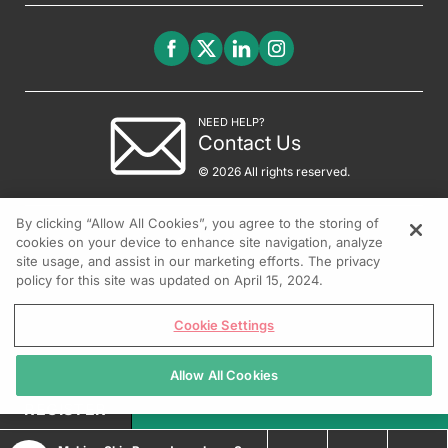
NEED HELP?
Contact Us
© 2026 All rights reserved.
By clicking “Allow All Cookies”, you agree to the storing of
cookies on your device to enhance site navigation, analyze
site usage, and assist in our marketing efforts. The privacy
policy for this site was updated on April 15, 2024.
Cookie Settings
Allow All Cookies
REGISTER