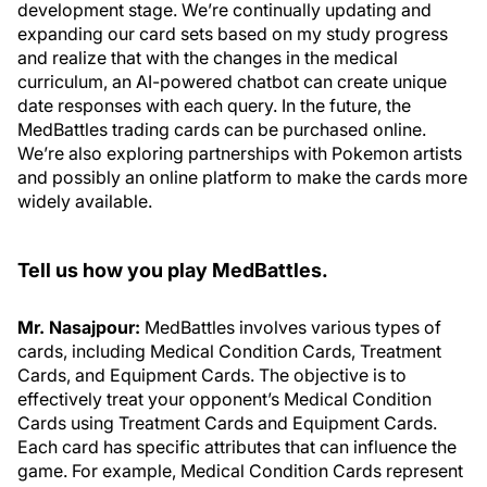
development stage. We’re continually updating and
expanding our card sets based on my study progress
and realize that with the changes in the medical
curriculum, an AI-powered chatbot can create unique
date responses with each query. In the future, the
MedBattles trading cards can be purchased online.
We’re also exploring partnerships with Pokemon artists
and possibly an online platform to make the cards more
widely available.
Tell us how you play MedBattles.
Mr. Nasajpour:
MedBattles involves various types of
cards, including Medical Condition Cards, Treatment
Cards, and Equipment Cards. The objective is to
effectively treat your opponent’s Medical Condition
Cards using Treatment Cards and Equipment Cards.
Each card has specific attributes that can influence the
game. For example, Medical Condition Cards represent