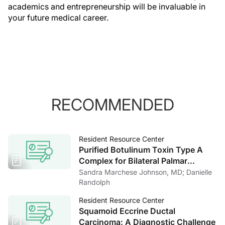
academics and entrepreneurship will be invaluable in
your future medical career.
RECOMMENDED
Resident Resource Center
Purified Botulinum Toxin Type A
Complex for Bilateral Palmar
Hyperhidrosis: A Case Report and
Sandra Marchese Johnson, MD; Danielle
Literature Review
Randolph
Resident Resource Center
Squamoid Eccrine Ductal
Carcinoma: A Diagnostic Challenge