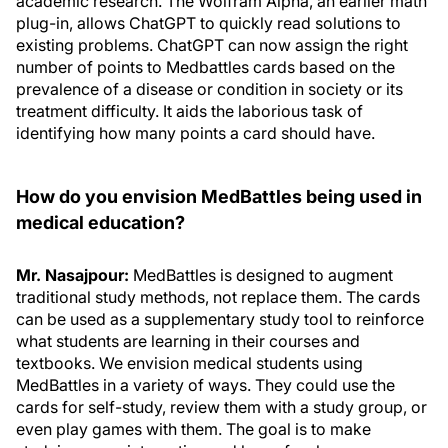
academic research. The Wolfram Alpha, an earlier math
plug-in, allows ChatGPT to quickly read solutions to
existing problems. ChatGPT can now assign the right
number of points to Medbattles cards based on the
prevalence of a disease or condition in society or its
treatment difficulty. It aids the laborious task of
identifying how many points a card should have.
How do you envision MedBattles being used in
medical education?
Mr. Nasajpour:
MedBattles is designed to augment
traditional study methods, not replace them. The cards
can be used as a supplementary study tool to reinforce
what students are learning in their courses and
textbooks. We envision medical students using
MedBattles in a variety of ways. They could use the
cards for self-study, review them with a study group, or
even play games with them. The goal is to make