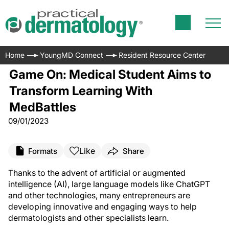
Home
YoungMD Connect
Resident Resource Center
Game On: Medical Student Aims to
Transform Learning With
MedBattles
09/01/2023
Like
Formats
Share
Thanks to the advent of artificial or augmented
intelligence (AI), large language models like ChatGPT
and other technologies, many entrepreneurs are
developing innovative and engaging ways to help
dermatologists and other specialists learn.