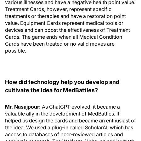
various illnesses and have a negative health point value.
Treatment Cards, however, represent specific
treatments or therapies and have a restoration point
value. Equipment Cards represent medical tools or
devices and can boost the effectiveness of Treatment
Cards. The game ends when all Medical Condition
Cards have been treated or no valid moves are
possible.
How did technology help you develop and
cultivate the idea for MedBattles?
Mr. Nasajpour:
As ChatGPT evolved, it became a
valuable ally in the development of MedBattles. It
helped us design the cards and became an enthusiast of
the idea. We used a plug-in called ScholarAI, which has
access to databases of peer-reviewed articles and