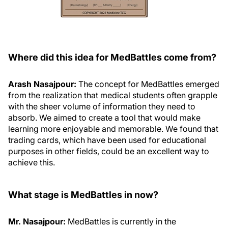
Where did this idea for MedBattles come from?
Arash Nasajpour:
The concept for MedBattles emerged
from the realization that medical students often grapple
with the sheer volume of information they need to
absorb. We aimed to create a tool that would make
learning more enjoyable and memorable. We found that
trading cards, which have been used for educational
purposes in other fields, could be an excellent way to
achieve this.
What stage is MedBattles in now?
Mr. Nasajpour:
MedBattles is currently in the