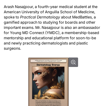
Arash Nasajpour, a fourth-year medical student at the
American University of Anguilla School of Medicine,
spoke to
Practical Dermatology
about MedBattles, a
gamified approach to studying for boards and other
important exams. Mr. Nasajpour is also an ambassador
for Young MD Connect (YMDC), a membership-based
mentorship and educational platform for soon-to-be
and newly practicing dermatologists and plastic
surgeons.