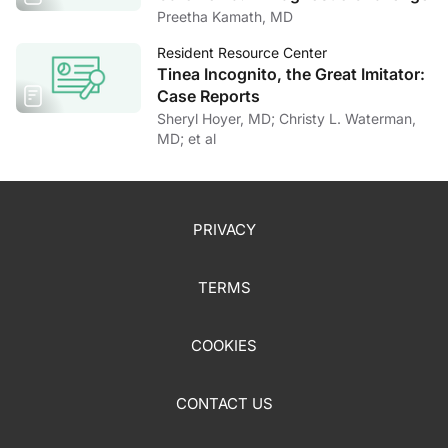
Preetha Kamath, MD
Resident Resource Center
Tinea Incognito, the Great Imitator:
Case Reports
Sheryl Hoyer, MD; Christy L. Waterman,
MD; et al
PRIVACY
TERMS
COOKIES
CONTACT US