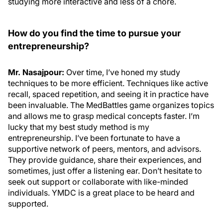
studying more interactive and less of a chore.
How do you find the time to pursue your
entrepreneurship?
Mr. Nasajpour:
Over time, I’ve honed my study
techniques to be more efficient. Techniques like active
recall, spaced repetition, and seeing it in practice have
been invaluable. The MedBattles game organizes topics
and allows me to grasp medical concepts faster. I’m
lucky that my best study method is my
entrepreneurship. I’ve been fortunate to have a
supportive network of peers, mentors, and advisors.
They provide guidance, share their experiences, and
sometimes, just offer a listening ear. Don’t hesitate to
seek out support or collaborate with like-minded
individuals. YMDC is a great place to be heard and
supported.