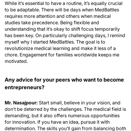
While it’s essential to have a routine, it’s equally crucial
to be adaptable. There will be days when MedBattles
requires more attention and others when medical
studies take precedence. Being flexible and
understanding that it’s okay to shift focus temporarily
has been key. On particularly challenging days, I remind
myself why I started MedBattles. The goal is to
revolutionize medical learning and make it less of a
chore. Engagement for families worldwide keeps me
motivated.
Any advice for your peers who want to become
entrepreneurs?
Mr. Nasajpour:
Start small, believe in your vision, and
don’t be deterred by the challenges. The medical field is
demanding, but it also offers numerous opportunities
for innovation. If you have an idea, pursue it with
determination. The skills you’ll gain from balancing both