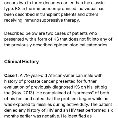
occurs two to three decades earlier than the classic
type. KS in the immunocompromised individual has
been described in transplant patients and others
receiving immunosuppressive therapy.
Described below are two cases of patients who
presented with a form of KS that does not fit into any of
the previously described epidemiological categories.
Clinical History
Case 1.
A 79-year-old African-American male with
history of prostate cancer presented for further
evaluation of previously diagnosed KS on his left big
toe (Nov. 2013). He complained of “soreness” of both
of his feet and noted that the problem began while he
was exposed to missiles during active duty. The patient
denied any history of HIV and an HIV test performed six
months earlier was negative. He identified as