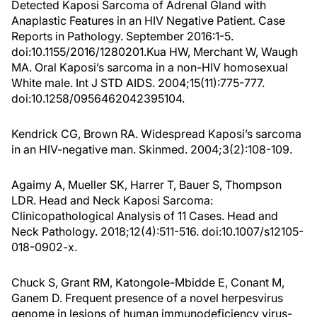
Detected Kaposi Sarcoma of Adrenal Gland with
Anaplastic Features in an HIV Negative Patient. Case
Reports in Pathology. September 2016:1-5.
doi:10.1155/2016/1280201.Kua HW, Merchant W, Waugh
MA. Oral Kaposi’s sarcoma in a non-HIV homosexual
White male. Int J STD AIDS. 2004;15(11):775-777.
doi:10.1258/0956462042395104.
Kendrick CG, Brown RA. Widespread Kaposi’s sarcoma
in an HIV-negative man. Skinmed. 2004;3(2):108-109.
Agaimy A, Mueller SK, Harrer T, Bauer S, Thompson
LDR. Head and Neck Kaposi Sarcoma:
Clinicopathological Analysis of 11 Cases. Head and
Neck Pathology. 2018;12(4):511-516. doi:10.1007/s12105-
018-0902-x.
Chuck S, Grant RM, Katongole-Mbidde E, Conant M,
Ganem D. Frequent presence of a novel herpesvirus
genome in lesions of human immunodeficiency virus-