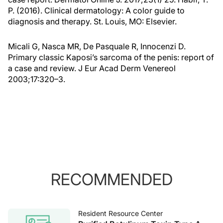
P. (2016). Clinical dermatology: A color guide to
diagnosis and therapy. St. Louis, MO: Elsevier.
Micali G, Nasca MR, De Pasquale R, Innocenzi D.
Primary classic Kaposi’s sarcoma of the penis: report of
a case and review. J Eur Acad Derm Venereol
2003;17:320–3.
RECOMMENDED
Resident Resource Center