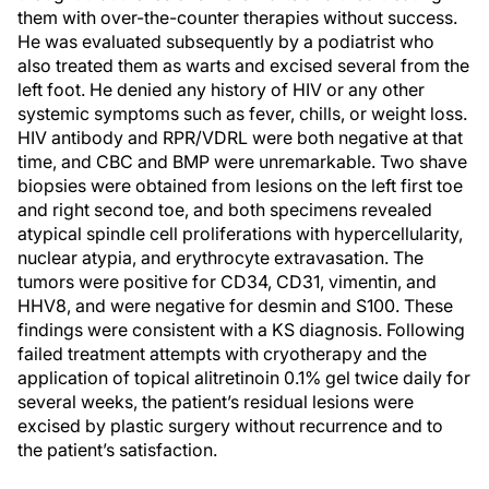
them with over-the-counter therapies without success.
He was evaluated subsequently by a podiatrist who
also treated them as warts and excised several from the
left foot. He denied any history of HIV or any other
systemic symptoms such as fever, chills, or weight loss.
HIV antibody and RPR/VDRL were both negative at that
time, and CBC and BMP were unremarkable. Two shave
biopsies were obtained from lesions on the left first toe
and right second toe, and both specimens revealed
atypical spindle cell proliferations with hypercellularity,
nuclear atypia, and erythrocyte extravasation. The
tumors were positive for CD34, CD31, vimentin, and
HHV8, and were negative for desmin and S100. These
findings were consistent with a KS diagnosis. Following
failed treatment attempts with cryotherapy and the
application of topical alitretinoin 0.1% gel twice daily for
several weeks, the patient’s residual lesions were
excised by plastic surgery without recurrence and to
the patient’s satisfaction.