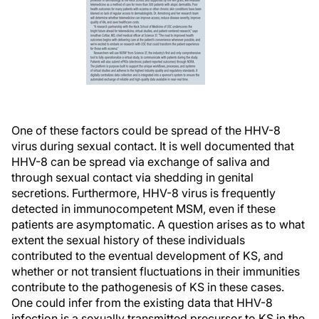
One of these factors could be spread of the HHV-8
virus during sexual contact. It is well documented that
HHV-8 can be spread via exchange of saliva and
through sexual contact via shedding in genital
secretions. Furthermore, HHV-8 virus is frequently
detected in immunocompetent MSM, even if these
patients are asymptomatic. A question arises as to what
extent the sexual history of these individuals
contributed to the eventual development of KS, and
whether or not transient fluctuations in their immunities
contribute to the pathogenesis of KS in these cases.
One could infer from the existing data that HHV-8
infection is a sexually transmitted precursor to KS in the