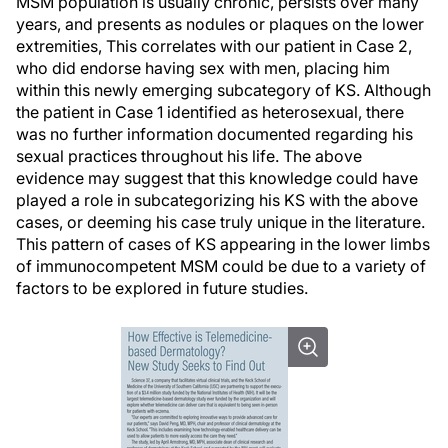
MSM population is usually chronic, persists over many
years, and presents as nodules or plaques on the lower
extremities, This correlates with our patient in Case 2,
who did endorse having sex with men, placing him
within this newly emerging subcategory of KS. Although
the patient in Case 1 identified as heterosexual, there
was no further information documented regarding his
sexual practices throughout his life. The above
evidence may suggest that this knowledge could have
played a role in subcategorizing his KS with the above
cases, or deeming his case truly unique in the literature.
This pattern of cases of KS appearing in the lower limbs
of immunocompetent MSM could be due to a variety of
factors to be explored in future studies.