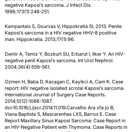
negative Kaposi’s sarcoma. J Infect Dis.
1996;173(1):248-251.
Kampantais S, Gourvas V, Hippokratia SI, 2013. Penile
Kaposi’s sarcoma in a HIV negative HHV-8 positive
man. Hippokratia. 2013;17(1):96.
Demir A, Temiz Y, Bozkurt SU, Erbarut I, Ilker Y. An HIV-
negative penil Kaposi’s sarcoma. Int Urol Nephrol.
2004;36(4):559-561.
Ozmen H, Baba D, Kacagan C, Kayikci A, Cam K. Case
report: HIV negative isolated scrotal Kaposi’s sarcoma.
International Journal of Surgery Case Reports.
2014;5(12):1086-1087.
doi:10.1016/j.ijscr.2014.11.019.Carvalho Ara xfa jo B,
Viana Baptista S, Mascarenhas LXS, Barros E. Case
Report Maxillary Sinus Kaposi Sarcoma: Case Report in
an HIV-Negative Patient with Thymoma. Case Reports in