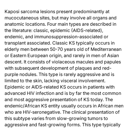
Kaposi sarcoma lesions present predominantly at
mucocutaneous sites, but may involve all organs and
anatomic locations. Four main types are described in
the literature: classic, epidemic (AIDS-related),
endemic, and immunosuppression-associated or
transplant associated. Classic KS typically occurs in
elderly men between 50-70 years old of Mediterranean
or Eastern European origin, and rarely in men of Asian
descent. It consists of violaceous macules and papules
with subsequent development of plaques and red-
purple nodules. This type is rarely aggressive and is
limited to the skin, lacking visceral involvement.
Epidemic or AIDS-related KS occurs in patients with
advanced HIV infection and is by far the most common
and most aggressive presentation of KS today. The
endemic/African KS entity usually occurs in African men
who are HIV-seronegative. The clinical presentation of
this subtype varies from slow-growing tumors to
aggressive and fast-growing forms. This type typically