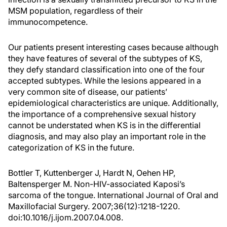
MSM population, regardless of their
immunocompetence.
Our patients present interesting cases because although
they have features of several of the subtypes of KS,
they defy standard classification into one of the four
accepted subtypes. While the lesions appeared in a
very common site of disease, our patients’
epidemiological characteristics are unique. Additionally,
the importance of a comprehensive sexual history
cannot be understated when KS is in the differential
diagnosis, and may also play an important role in the
categorization of KS in the future.
Bottler T, Kuttenberger J, Hardt N, Oehen HP,
Baltensperger M. Non-HIV-associated Kaposi’s
sarcoma of the tongue. International Journal of Oral and
Maxillofacial Surgery. 2007;36(12):1218-1220.
doi:10.1016/j.ijom.2007.04.008.