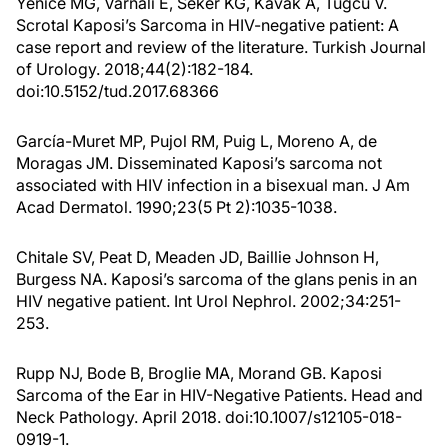
Yenice MG, Varnali E, Seker KG, Kavak A, Tugcu V.
Scrotal Kaposi’s Sarcoma in HIV-negative patient: A
case report and review of the literature. Turkish Journal
of Urology. 2018;44(2):182-184.
doi:10.5152/tud.2017.68366
García-Muret MP, Pujol RM, Puig L, Moreno A, de
Moragas JM. Disseminated Kaposi’s sarcoma not
associated with HIV infection in a bisexual man. J Am
Acad Dermatol. 1990;23(5 Pt 2):1035-1038.
Chitale SV, Peat D, Meaden JD, Baillie Johnson H,
Burgess NA. Kaposi’s sarcoma of the glans penis in an
HIV negative patient. Int Urol Nephrol. 2002;34:251-
253.
Rupp NJ, Bode B, Broglie MA, Morand GB. Kaposi
Sarcoma of the Ear in HIV-Negative Patients. Head and
Neck Pathology. April 2018. doi:10.1007/s12105-018-
0919-1.