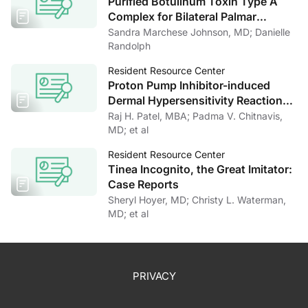
Purified Botulinum Toxin Type A
Complex for Bilateral Palmar
Hyperhidrosis: A Case Report and
Sandra Marchese Johnson, MD; Danielle
Literature Review
Randolph
Resident Resource Center
Proton Pump Inhibitor-induced
Dermal Hypersensitivity Reaction
Masquerading as an Arthropod-
Raj H. Patel, MBA; Padma V. Chitnavis,
bite Reaction
MD; et al
Resident Resource Center
Tinea Incognito, the Great Imitator:
Case Reports
Sheryl Hoyer, MD; Christy L. Waterman,
MD; et al
PRIVACY