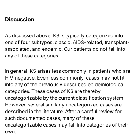
Discussion
As discussed above, KS is typically categorized into
one of four subtypes: classic, AIDS-related, transplant-
associated, and endemic. Our patients do not fall into
any of these categories.
In general, KS arises less commonly in patients who are
HIV-negative. Even less commonly, cases may not fit
into any of the previously described epidemiological
categories. These cases of KS are thereby
uncategorizable by the current classification system.
However, several similarly uncategorized cases are
described in the literature. After a careful review for
such documented cases, many of these
uncategorizable cases may fall into categories of their
own.