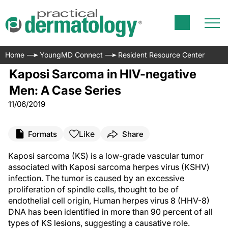
Home
YoungMD Connect
Resident Resource Center
Kaposi Sarcoma in HIV-negative
Men: A Case Series
11/06/2019
Like
Formats
Share
Kaposi sarcoma (KS) is a low-grade vascular tumor
associated with Kaposi sarcoma herpes virus (KSHV)
infection. The tumor is caused by an excessive
proliferation of spindle cells, thought to be of
endothelial cell origin, Human herpes virus 8 (HHV-8)
DNA has been identified in more than 90 percent of all
types of KS lesions, suggesting a causative role.