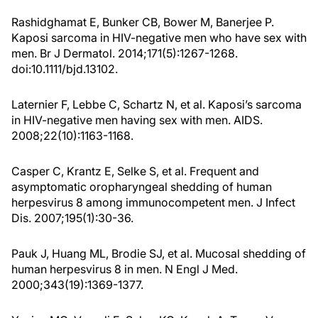
Rashidghamat E, Bunker CB, Bower M, Banerjee P.
Kaposi sarcoma in HIV-negative men who have sex with
men. Br J Dermatol. 2014;171(5):1267-1268.
doi:10.1111/bjd.13102.
Laternier F, Lebbe C, Schartz N, et al. Kaposi’s sarcoma
in HIV-negative men having sex with men. AIDS.
2008;22(10):1163-1168.
Casper C, Krantz E, Selke S, et al. Frequent and
asymptomatic oropharyngeal shedding of human
herpesvirus 8 among immunocompetent men. J Infect
Dis. 2007;195(1):30-36.
Pauk J, Huang ML, Brodie SJ, et al. Mucosal shedding of
human herpesvirus 8 in men. N Engl J Med.
2000;343(19):1369-1377.