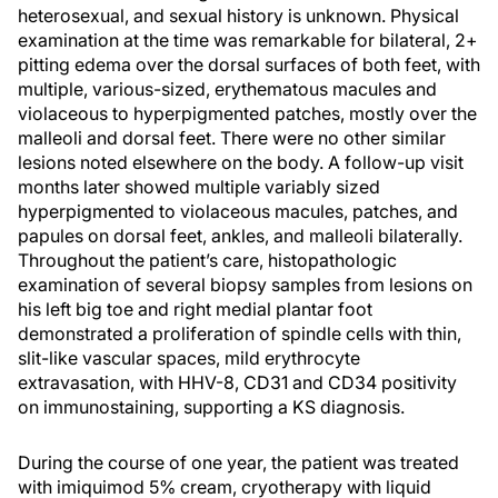
heterosexual, and sexual history is unknown. Physical
examination at the time was remarkable for bilateral, 2+
pitting edema over the dorsal surfaces of both feet, with
multiple, various-sized, erythematous macules and
violaceous to hyperpigmented patches, mostly over the
malleoli and dorsal feet. There were no other similar
lesions noted elsewhere on the body. A follow-up visit
months later showed multiple variably sized
hyperpigmented to violaceous macules, patches, and
papules on dorsal feet, ankles, and malleoli bilaterally.
Throughout the patient’s care, histopathologic
examination of several biopsy samples from lesions on
his left big toe and right medial plantar foot
demonstrated a proliferation of spindle cells with thin,
slit-like vascular spaces, mild erythrocyte
extravasation, with HHV-8, CD31 and CD34 positivity
on immunostaining, supporting a KS diagnosis.
During the course of one year, the patient was treated
with imiquimod 5% cream, cryotherapy with liquid