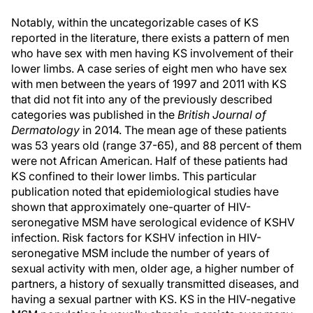
Notably, within the uncategorizable cases of KS
reported in the literature, there exists a pattern of men
who have sex with men having KS involvement of their
lower limbs. A case series of eight men who have sex
with men between the years of 1997 and 2011 with KS
that did not fit into any of the previously described
categories was published in the
British Journal of
Dermatology
in 2014. The mean age of these patients
was 53 years old (range 37-65), and 88 percent of them
were not African American. Half of these patients had
KS confined to their lower limbs. This particular
publication noted that epidemiological studies have
shown that approximately one-quarter of HIV-
seronegative MSM have serological evidence of KSHV
infection. Risk factors for KSHV infection in HIV-
seronegative MSM include the number of years of
sexual activity with men, older age, a higher number of
partners, a history of sexually transmitted diseases, and
having a sexual partner with KS. KS in the HIV-negative