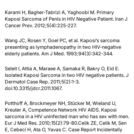
Karami H, Bagher-Tabrizi A, Yaghoobi M. Primary
Kaposi Sarcoma of Penis in HIV Negative Patient. Iran J
Cancer Prev. 2012;5(4):225-227.
Wang JC, Rosen Y, Goel PC, et al. Kaposi’s sarcoma
presenting as lymphadenopathy in two HIV-negative
elderly patients. Am J Med. 1993;94(3):342-344.
Seleit I, Attia A, Maraee A, Samaka R, Bakry O, Eid E.
Isolated Kaposi Sarcoma in two HIV negative patients. J
Dermatol Case Rep. 2011;5(2):1-3.
doi:10.3315/jdcr.2011.1067.
Potthoff A, Brockmeyer NH, Stücker M, Wieland U,
Kreuter A, Competence Network HIV AIDS. Kaposi
sarcoma in a HIV uninfected man who has sex with men.
Eur J Med Res. 2010;15(2):79-80.Celik ZE, Celik M, Sen
E, Cebeci H, Ata O, Yavas C. Case Report Incidentally