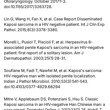
Otolaryngology. October 2017:1-3.
doi:10.1155/2017/3263728.
Lin G, Wang H, Fan X, et al. Case Report Disseminated
Kaposi sarcoma in a HIV negative patient. Int J Clin Exp
Pathol. 2015;8(3):3378-3380.
Morelli L, Pusiol T, Piscioli F, et al. Herpesvirus 8-
associated penile Kaposi’s sarcoma in an HIV-negative
patient: first report of a solitary lesion. Am J
Dermatopathol. 2003;25(1):28-31.
Soufiane M, Fadl T, Nawfel M, et al. Kaposi′s sarcoma:
HIV-negative man with isolated penile localization.
Indian J Pathol Microbiol. 2010;53(3):541-543.
doi:10.4103/0377-4929.68294
Mitre V, Applebaum DS, Potenziani S, Hsu S. Classic
Kaposi sarcoma in an HIV-negative Han Chinese man: a
case report. Dermatol Online J. 2017;23(1) 25. Habif, T.