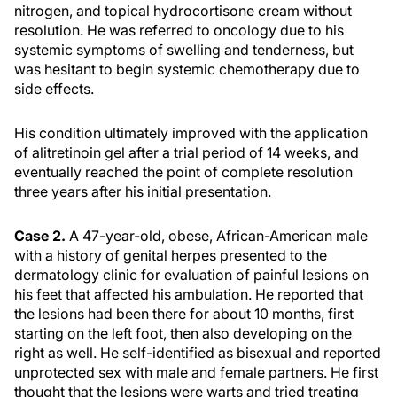
nitrogen, and topical hydrocortisone cream without
resolution. He was referred to oncology due to his
systemic symptoms of swelling and tenderness, but
was hesitant to begin systemic chemotherapy due to
side effects.
His condition ultimately improved with the application
of alitretinoin gel after a trial period of 14 weeks, and
eventually reached the point of complete resolution
three years after his initial presentation.
Case 2.
A 47-year-old, obese, African-American male
with a history of genital herpes presented to the
dermatology clinic for evaluation of painful lesions on
his feet that affected his ambulation. He reported that
the lesions had been there for about 10 months, first
starting on the left foot, then also developing on the
right as well. He self-identified as bisexual and reported
unprotected sex with male and female partners. He first
thought that the lesions were warts and tried treating