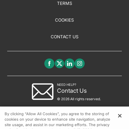
TERMS
COOKIES
CONTACT US
NEED HELP?
Contact Us
© 2026 All rights reserved.
By clicking “Allow All Cookies”, you agree to the storing of
cookies on your device to enhance site navigation, analyze
site usage, and assist in our marketing efforts. The privacy