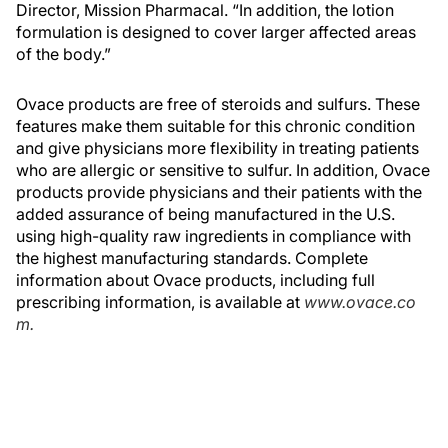
Director, Mission Pharmacal. “In addition, the lotion
formulation is designed to cover larger affected areas
of the body.”
Ovace products are free of steroids and sulfurs. These
features make them suitable for this chronic condition
and give physicians more flexibility in treating patients
who are allergic or sensitive to sulfur. In addition, Ovace
products provide physicians and their patients with the
added assurance of being manufactured in the U.S.
using high-quality raw ingredients in compliance with
the highest manufacturing standards. Complete
information about Ovace products, including full
prescribing information, is available at
www.ovace.co
m.