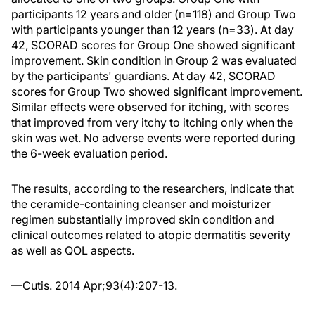
participants 12 years and older (n=118) and Group Two
with participants younger than 12 years (n=33). At day
42, SCORAD scores for Group One showed significant
improvement. Skin condition in Group 2 was evaluated
by the participants' guardians. At day 42, SCORAD
scores for Group Two showed significant improvement.
Similar effects were observed for itching, with scores
that improved from very itchy to itching only when the
skin was wet. No adverse events were reported during
the 6-week evaluation period.
The results, according to the researchers, indicate that
the ceramide-containing cleanser and moisturizer
regimen substantially improved skin condition and
clinical outcomes related to atopic dermatitis severity
as well as QOL aspects.
—Cutis. 2014 Apr;93(4):207-13.