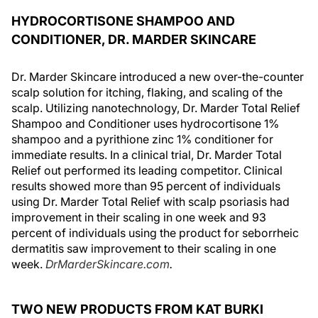
HYDROCORTISONE SHAMPOO AND
CONDITIONER, DR. MARDER SKINCARE
Dr. Marder Skincare introduced a new over-the-counter
scalp solution for itching, flaking, and scaling of the
scalp. Utilizing nanotechnology, Dr. Marder Total Relief
Shampoo and Conditioner uses hydrocortisone 1%
shampoo and a pyrithione zinc 1% conditioner for
immediate results. In a clinical trial, Dr. Marder Total
Relief out performed its leading competitor. Clinical
results showed more than 95 percent of individuals
using Dr. Marder Total Relief with scalp psoriasis had
improvement in their scaling in one week and 93
percent of individuals using the product for seborrheic
dermatitis saw improvement to their scaling in one
week.
DrMarderSkincare.com
.
TWO NEW PRODUCTS FROM KAT BURKI