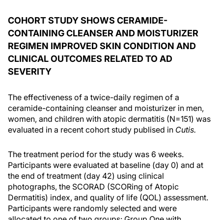
COHORT STUDY SHOWS CERAMIDE-
CONTAINING CLEANSER AND MOISTURIZER
REGIMEN IMPROVED SKIN CONDITION AND
CLINICAL OUTCOMES RELATED TO AD
SEVERITY
The effectiveness of a twice-daily regimen of a
ceramide-containing cleanser and moisturizer in men,
women, and children with atopic dermatitis (N=151) was
evaluated in a recent cohort study publised in
Cutis.
The treatment period for the study was 6 weeks.
Participants were evaluated at baseline (day 0) and at
the end of treatment (day 42) using clinical
photographs, the SCORAD (SCORing of Atopic
Dermatitis) index, and quality of life (QOL) assessment.
Participants were randomly selected and were
allocated to one of two groups: Group One with