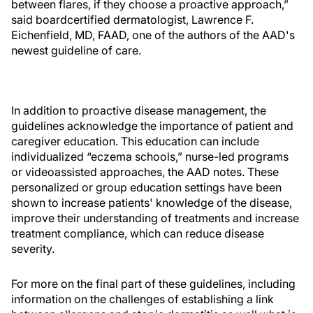
between flares, if they choose a proactive approach,”
said boardcertified dermatologist, Lawrence F.
Eichenfield, MD, FAAD, one of the authors of the AAD's
newest guideline of care.
In addition to proactive disease management, the
guidelines acknowledge the importance of patient and
caregiver education. This education can include
individualized “eczema schools,” nurse-led programs
or videoassisted approaches, the AAD notes. These
personalized or group education settings have been
shown to increase patients' knowledge of the disease,
improve their understanding of treatments and increase
treatment compliance, which can reduce disease
severity.
For more on the final part of these guidelines, including
information on the challenges of establishing a link