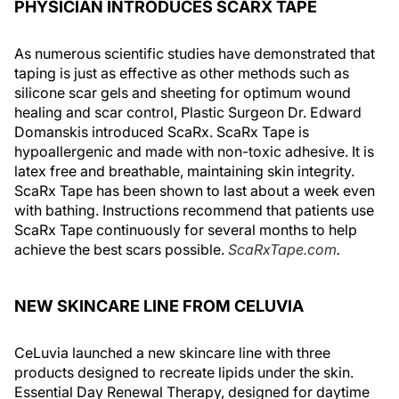
PHYSICIAN INTRODUCES SCARX TAPE
As numerous scientific studies have demonstrated that
taping is just as effective as other methods such as
silicone scar gels and sheeting for optimum wound
healing and scar control, Plastic Surgeon Dr. Edward
Domanskis introduced ScaRx. ScaRx Tape is
hypoallergenic and made with non-toxic adhesive. It is
latex free and breathable, maintaining skin integrity.
ScaRx Tape has been shown to last about a week even
with bathing. Instructions recommend that patients use
ScaRx Tape continuously for several months to help
achieve the best scars possible.
ScaRxTape.com
.
NEW SKINCARE LINE FROM CELUVIA
CeLuvia launched a new skincare line with three
products designed to recreate lipids under the skin.
Essential Day Renewal Therapy, designed for daytime