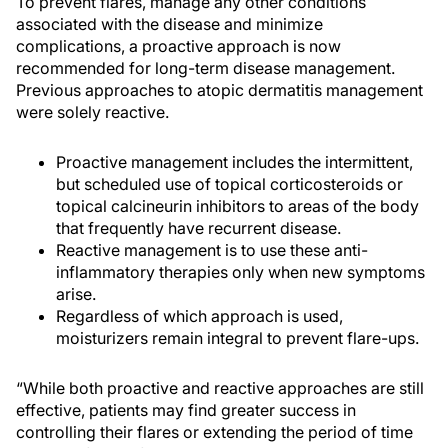
To prevent flares, manage any other conditions
associated with the disease and minimize
complications, a proactive approach is now
recommended for long-term disease management.
Previous approaches to atopic dermatitis management
were solely reactive.
Proactive management includes the intermittent,
but scheduled use of topical corticosteroids or
topical calcineurin inhibitors to areas of the body
that frequently have recurrent disease.
Reactive management is to use these anti-
inflammatory therapies only when new symptoms
arise.
Regardless of which approach is used,
moisturizers remain integral to prevent flare-ups.
“While both proactive and reactive approaches are still
effective, patients may find greater success in
controlling their flares or extending the period of time