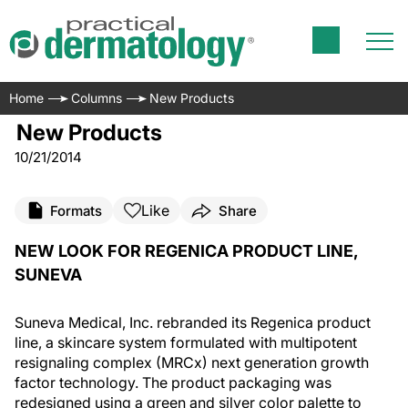
Home
Columns
New Products
New Products
10/21/2014
Like
Formats
Share
NEW LOOK FOR REGENICA PRODUCT LINE,
SUNEVA
Suneva Medical, Inc. rebranded its Regenica product
line, a skincare system formulated with multipotent
resignaling complex (MRCx) next generation growth
factor technology. The product packaging was
redesigned using a green and silver color palette to