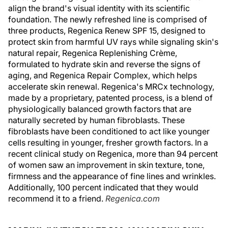
align the brand's visual identity with its scientific
foundation. The newly refreshed line is comprised of
three products, Regenica Renew SPF 15, designed to
protect skin from harmful UV rays while signaling skin's
natural repair, Regenica Replenishing Crème,
formulated to hydrate skin and reverse the signs of
aging, and Regenica Repair Complex, which helps
accelerate skin renewal. Regenica's MRCx technology,
made by a proprietary, patented process, is a blend of
physiologically balanced growth factors that are
naturally secreted by human fibroblasts. These
fibroblasts have been conditioned to act like younger
cells resulting in younger, fresher growth factors. In a
recent clinical study on Regenica, more than 94 percent
of women saw an improvement in skin texture, tone,
firmness and the appearance of fine lines and wrinkles.
Additionally, 100 percent indicated that they would
recommend it to a friend.
Regenica.com