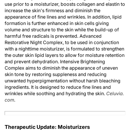
use prior to a moisturizer, boosts collagen and elastin to
increase the skin's firmness and diminish the
appearance of fine lines and wrinkles. In addition, lipid
formation is further enhanced in skin cells giving
volume and structure to the skin while the build-up of
harmful free radicals is prevented. Advanced
Restorative Night Complex, to be used in conjunction
with a nighttime moisturizer, is formulated to strengthen
the outer skin lipid layers to allow for moisture retention
and prevent dehydration. Intensive Brightening
Complex aims to diminish the appearance of uneven
skin tone by restoring suppleness and reducing
unwanted hyperpigmentation without harsh bleaching
ingredients. It is designed to reduce fine lines and
wrinkles while soothing and hydrating the skin.
Celuvia.
com
.
Therapeutic Update: Moisturizers