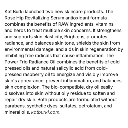
Kat Burki launched two new skincare products. The
Rose Hip Revitalizing Serum antioxidant formula
combines the benefits of RAW ingredients, vitamins,
and herbs to treat multiple skin concerns. It strengthens
and supports skin elasticity, Brightens, promotes
radiance, and balances skin tone, shields the skin from
environmental damage, and aids in skin regeneration by
inhibiting free radicals that cause inflammation. The
Power Trio Radiance Oil combines the benefits of cold
pressed oils and natural salicylic acid from cold-
pressed raspberry oil to energize and visibly improve
skin's appearance, prevent inflammation, and balances
skin complexion. The bio-compatible, dry oil easily
dissolves into skin without oily residue to soften and
repair dry skin. Both products are formulated without
parabens, synthetic dyes, sulfates, petrolatum, and
mineral oils.
katburki.com
.