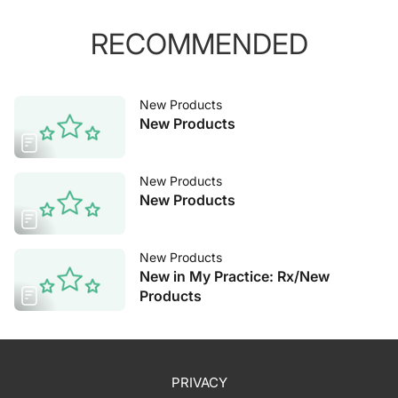
RECOMMENDED
New Products
New Products
New Products
New Products
New Products
New in My Practice: Rx/New
Products
PRIVACY