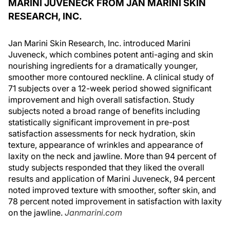
MARINI JUVENECK FROM JAN MARINI SKIN
RESEARCH, INC.
Jan Marini Skin Research, Inc. introduced Marini
Juveneck, which combines potent anti-aging and skin
nourishing ingredients for a dramatically younger,
smoother more contoured neckline. A clinical study of
71 subjects over a 12-week period showed significant
improvement and high overall satisfaction. Study
subjects noted a broad range of benefits including
statistically significant improvement in pre-post
satisfaction assessments for neck hydration, skin
texture, appearance of wrinkles and appearance of
laxity on the neck and jawline. More than 94 percent of
study subjects responded that they liked the overall
results and application of Marini Juveneck, 94 percent
noted improved texture with smoother, softer skin, and
78 percent noted improvement in satisfaction with laxity
on the jawline.
Janmarini.com