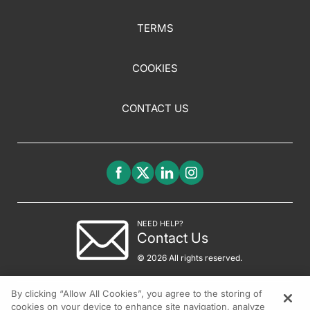
TERMS
COOKIES
CONTACT US
NEED HELP?
Contact Us
© 2026 All rights reserved.
By clicking “Allow All Cookies”, you agree to the storing of
cookies on your device to enhance site navigation, analyze