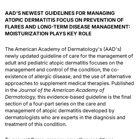
AAD'S NEWEST GUIDELINES FOR MANAGING
ATOPIC DERMATITIS FOCUS ON PREVENTION OF
FLARES AND LONG-TERM DISEASE MANAGEMENT:
MOISTURIZATION PLAYS KEY ROLE
The American Academy of Dermatology's (AAD's)
newly updated guideline of care for the management of
adult and pediatric atopic dermatitis focuses on the
management and control of the condition, the co-
existence of allergic disease, and the use of alternative
approaches to supplement medical therapies. Published
in the
Journal of the American Academy of
Dermatology,
this evidence-based guideline is the final
section of a four-part series on the care and
management of atopic dermatitis developed by
dermatologists who are experts in the diagnosis and
treatment of this condition.