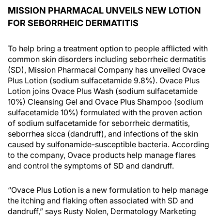
MISSION PHARMACAL UNVEILS NEW LOTION
FOR SEBORRHEIC DERMATITIS
To help bring a treatment option to people afflicted with
common skin disorders including seborrheic dermatitis
(SD), Mission Pharmacal Company has unveiled Ovace
Plus Lotion (sodium sulfacetamide 9.8%). Ovace Plus
Lotion joins Ovace Plus Wash (sodium sulfacetamide
10%) Cleansing Gel and Ovace Plus Shampoo (sodium
sulfacetamide 10%) formulated with the proven action
of sodium sulfacetamide for seborrheic dermatitis,
seborrhea sicca (dandruff), and infections of the skin
caused by sulfonamide-susceptible bacteria. According
to the company, Ovace products help manage flares
and control the symptoms of SD and dandruff.
“Ovace Plus Lotion is a new formulation to help manage
the itching and flaking often associated with SD and
dandruff,” says Rusty Nolen, Dermatology Marketing