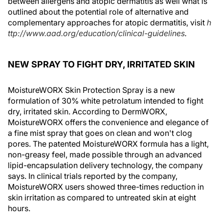
between allergens and atopic dermatitis as well what is
outlined about the potential role of alternative and
complementary approaches for atopic dermatitis, visit
h
ttp://www.aad.org/education/clinical-guidelines
.
NEW SPRAY TO FIGHT DRY, IRRITATED SKIN
MoistureWORX Skin Protection Spray is a new
formulation of 30% white petrolatum intended to fight
dry, irritated skin. According to DermWORX,
MoistureWORX offers the convenience and elegance of
a fine mist spray that goes on clean and won't clog
pores. The patented MoistureWORX formula has a light,
non-greasy feel, made possible through an advanced
lipid-encapsulation delivery technology, the company
says. In clinical trials reported by the company,
MoistureWORX users showed three-times reduction in
skin irritation as compared to untreated skin at eight
hours.