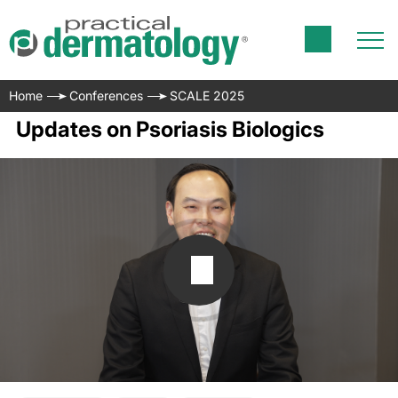
Home
Conferences
SCALE 2025
Updates on Psoriasis Biologics