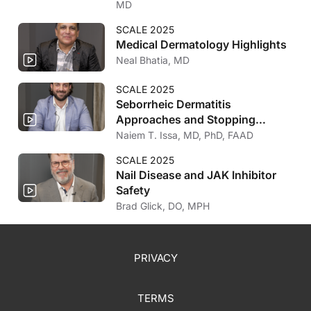
MD
SCALE 2025
Medical Dermatology Highlights
Neal Bhatia, MD
SCALE 2025
Seborrheic Dermatitis
Approaches and Stopping
Biologic Treatment for Atopic
Naiem T. Issa, MD, PhD, FAAD
Dermatitis
SCALE 2025
Nail Disease and JAK Inhibitor
Safety
Brad Glick, DO, MPH
PRIVACY
TERMS