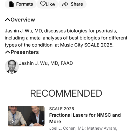
Like
Formats
Share
Overview
Jashin J. Wu, MD, discusses biologics for psoriasis,
including a meta-analyses of best biologics for different
types of the condition, at Music City SCALE 2025.
Presenters
Jashin J. Wu, MD, FAAD
RECOMMENDED
SCALE 2025
Fractional Lasers for NMSC and
More
Joel L. Cohen, MD; Mathew Avram,