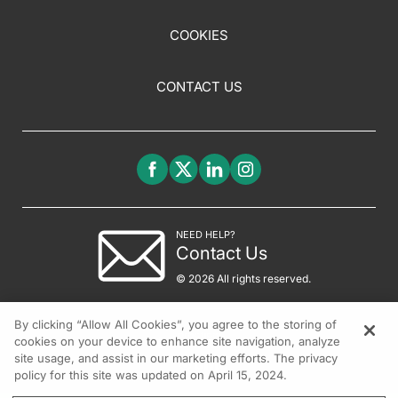
COOKIES
CONTACT US
NEED HELP?
Contact Us
© 2026 All rights reserved.
By clicking “Allow All Cookies”, you agree to the storing of
cookies on your device to enhance site navigation, analyze
site usage, and assist in our marketing efforts. The privacy
policy for this site was updated on April 15, 2024.