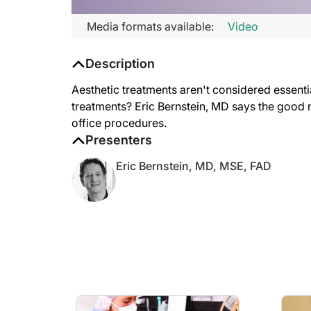
Media formats available:
Video
Description
Aesthetic treatments aren't considered essenti
treatments? Eric Bernstein, MD says the good n
office procedures.
Presenters
Eric Bernstein, MD, MSE, FAD