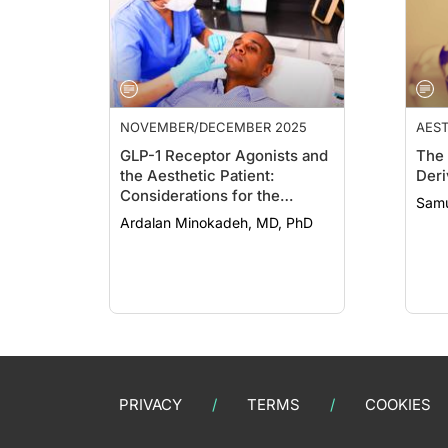
NOVEMBER/DECEMBER 2025
AEST
COS
GLP-1 Receptor Agonists and
The 
the Aesthetic Patient:
Deri
Considerations for the
Samu
Dermatologist
Ardalan Minokadeh, MD, PhD
PRIVACY
TERMS
COOKIES