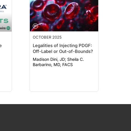
OCTOBER 2025
e
Legalities of Injecting PDGF:
Off-Label or Out-of-Bounds?
Madison Dini, JD; Sheila C.
Barbarino, MD, FACS