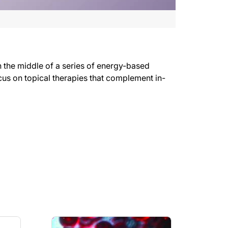
n the middle of a series of energy-based
ocus on topical therapies that complement in-