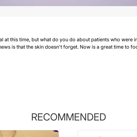
al at this time, but what do you do about patients who were i
ews is that the skin doesn't forget. Now is a great time to f
RECOMMENDED