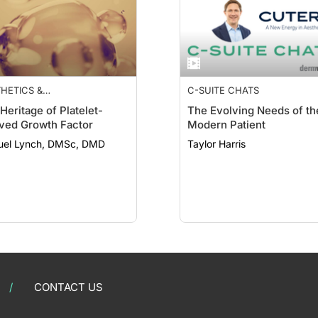
HETICS &
C-SUITE CHATS
MECEUTICALS
Heritage of Platelet-
The Evolving Needs of th
ved Growth Factor
Modern Patient
el Lynch, DMSc, DMD
Taylor Harris
CONTACT US