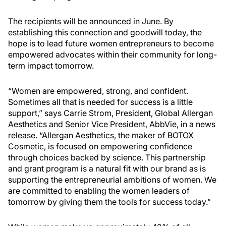
The recipients will be announced in June. By
establishing this connection and goodwill today, the
hope is to lead future women entrepreneurs to become
empowered advocates within their community for long-
term impact tomorrow.
“Women are empowered, strong, and confident.
Sometimes all that is needed for success is a little
support,” says Carrie Strom, President, Global Allergan
Aesthetics and Senior Vice President, AbbVie, in a news
release. “Allergan Aesthetics, the maker of BOTOX
Cosmetic, is focused on empowering confidence
through choices backed by science. This partnership
and grant program is a natural fit with our brand as is
supporting the entrepreneurial ambitions of women. We
are committed to enabling the women leaders of
tomorrow by giving them the tools for success today.”