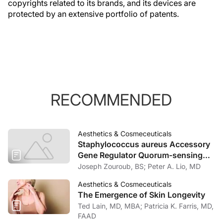
copyrights related to its brands, and its devices are
protected by an extensive portfolio of patents.
RECOMMENDED
Aesthetics & Cosmeceuticals
Staphylococcus aureus Accessory
Gene Regulator Quorum-sensing
System Inhibits Keratinocyte Lipid
Joseph Zouroub, BS; Peter A. Lio, MD
Enzymes and Delays Wound Repair
Aesthetics & Cosmeceuticals
The Emergence of Skin Longevity
Ted Lain, MD, MBA; Patricia K. Farris, MD,
FAAD