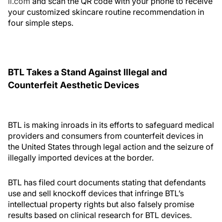
il.com
and scan the QR code with your phone to receive
your customized skincare routine recommendation in
four simple steps.
BTL Takes a Stand Against Illegal and
Counterfeit Aesthetic Devices
BTL is making inroads in its efforts to safeguard medical
providers and consumers from counterfeit devices in
the United States through legal action and the seizure of
illegally imported devices at the border.
BTL has filed court documents stating that defendants
use and sell knockoff devices that infringe BTL’s
intellectual property rights but also falsely promise
results based on clinical research for BTL devices.