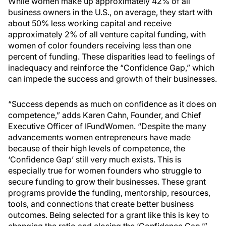
While women make up approximately 42% of all
business owners in the U.S., on average, they start with
about 50% less working capital and receive
approximately 2% of all venture capital funding, with
women of color founders receiving less than one
percent of funding. These disparities lead to feelings of
inadequacy and reinforce the “Confidence Gap,” which
can impede the success and growth of their businesses.
“Success depends as much on confidence as it does on
competence,” adds Karen Cahn, Founder, and Chief
Executive Officer of IFundWomen. “Despite the many
advancements women entrepreneurs have made
because of their high levels of competence, the
‘Confidence Gap’ still very much exists. This is
especially true for women founders who struggle to
secure funding to grow their businesses. These grant
programs provide the funding, mentorship, resources,
tools, and connections that create better business
outcomes. Being selected for a grant like this is key to