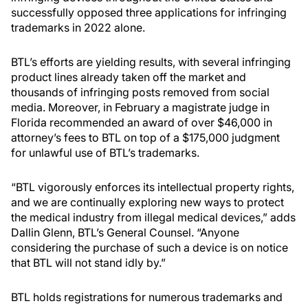
successfully opposed three applications for infringing
trademarks in 2022 alone.
BTL’s efforts are yielding results, with several infringing
product lines already taken off the market and
thousands of infringing posts removed from social
media. Moreover, in February a magistrate judge in
Florida recommended an award of over $46,000 in
attorney’s fees to BTL on top of a $175,000 judgment
for unlawful use of BTL’s trademarks.
“BTL vigorously enforces its intellectual property rights,
and we are continually exploring new ways to protect
the medical industry from illegal medical devices,” adds
Dallin Glenn, BTL’s General Counsel. “Anyone
considering the purchase of such a device is on notice
that BTL will not stand idly by.”
BTL holds registrations for numerous trademarks and