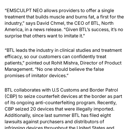
“EMSCULPT NEO allows providers to offer a single
treatment that builds muscle and burns fat, a first for the
industry,” says David Chmel, the CEO of BTL, North
America, in a news release. “Given BTL’s success, it’s no
surprise that others want to imitate it.”
“BTL leads the industry in clinical studies and treatment
efficacy, so our customers can confidently treat
patients,” pointed out Rohit Mishra, Director of Product
Management. “No one should believe the false
promises of imitator devices.”
BTL collaborates with U.S Customs and Border Patrol
(CBP) to seize counterfeit devices at the border as part
of its ongoing anti-counterfeiting program. Recently,
CBP seized 20 devices that were illegally imported.
Additionally, since last summer BTL has filed eight
lawsuits against purchasers and distributors of
infringing devices throughout the United States and