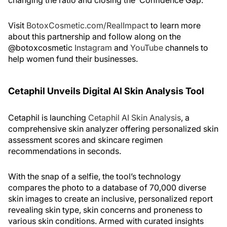
changing the ratio and closing the ‘Confidence Gap.’”
Visit
BotoxCosmetic.com/RealImpact
to learn more
about this partnership and follow along on the
@botoxcosmetic
Instagram
and
YouTube
channels to
help women fund their businesses.
Cetaphil Unveils Digital AI Skin Analysis Tool
Cetaphil is launching
Cetaphil AI Skin Analysis
, a
comprehensive skin analyzer offering personalized skin
assessment scores and skincare regimen
recommendations in seconds.
With the snap of a selfie, the tool’s technology
compares the photo to a database of 70,000 diverse
skin images to create an inclusive, personalized report
revealing skin type, skin concerns and proneness to
various skin conditions. Armed with curated insights