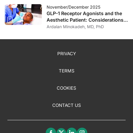
November/December 2025
GLP-1 Receptor Agonists and the
Aesthetic Patient: Considerations
for the Dermatologist
Ardalan Minokadeh, MD, PhD
PRIVACY
TERMS
COOKIES
CONTACT US