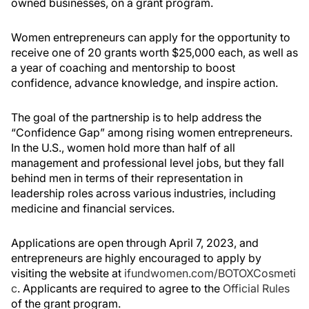
owned businesses, on a grant program.
Women entrepreneurs can apply for the opportunity to
receive one of 20 grants worth $25,000 each, as well as
a year of coaching and mentorship to boost
confidence, advance knowledge, and inspire action.
The goal of the partnership is to help address the
“Confidence Gap” among rising women entrepreneurs.
In the U.S., women hold more than half of all
management and professional level jobs, but they fall
behind men in terms of their representation in
leadership roles across various industries, including
medicine and financial services.
Applications are open through April 7, 2023, and
entrepreneurs are highly encouraged to apply by
visiting the website at
ifundwomen.com/BOTOXCosmeti
c
. Applicants are required to agree to the
Official Rules
of the grant program.