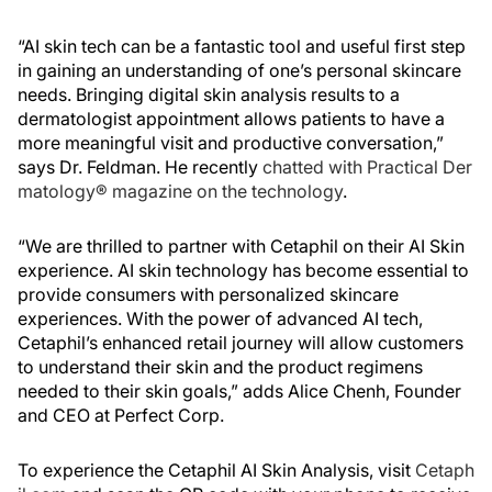
“AI skin tech can be a fantastic tool and useful first step
in gaining an understanding of one’s personal skincare
needs. Bringing digital skin analysis results to a
dermatologist appointment allows patients to have a
more meaningful visit and productive conversation,”
says Dr. Feldman. He recently
chatted with Practical Der
matology® magazine on the technology
.
“We are thrilled to partner with Cetaphil on their AI Skin
experience. AI skin technology has become essential to
provide consumers with personalized skincare
experiences. With the power of advanced AI tech,
Cetaphil’s enhanced retail journey will allow customers
to understand their skin and the product regimens
needed to their skin goals,” adds Alice Chenh, Founder
and CEO at Perfect Corp.
To experience the Cetaphil AI Skin Analysis, visit
Cetaph