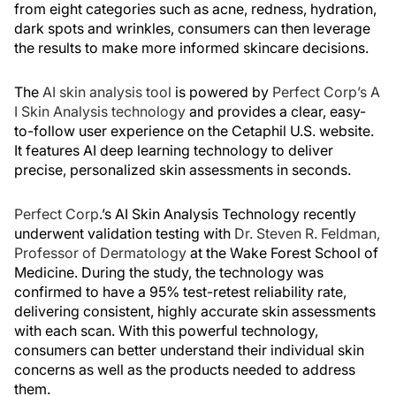
from eight categories such as acne, redness, hydration,
dark spots and wrinkles, consumers can then leverage
the results to make more informed skincare decisions.
The
AI skin analysis tool
is powered by
Perfect Corp’s A
I Skin Analysis technology
and provides a clear, easy-
to-follow user experience on the Cetaphil U.S. website.
It features AI deep learning technology to deliver
precise, personalized skin assessments in seconds.
Perfect Corp
.’s AI Skin Analysis Technology recently
underwent validation testing with
Dr. Steven R. Feldman,
Professor of Dermatology
at the Wake Forest School of
Medicine. During the study, the technology was
confirmed to have a 95% test-retest reliability rate,
delivering consistent, highly accurate skin assessments
with each scan. With this powerful technology,
consumers can better understand their individual skin
concerns as well as the products needed to address
them.