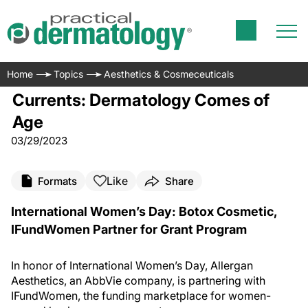
Home
Topics
Aesthetics & Cosmeceuticals
Currents: Dermatology Comes of
Age
03/29/2023
Like
Formats
Share
International Women’s Day: Botox Cosmetic,
IFundWomen Partner for Grant Program
In honor of International Women’s Day, Allergan
Aesthetics, an AbbVie company, is partnering with
IFundWomen, the funding marketplace for women-