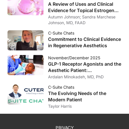
A Review of Uses and Clinical
Evidence for Topical Estrogen
Therapy in Dermatology
Autumn Johnson; Sandra Marchese
Johnson, MD, FAAD
C-Suite Chats
Commitment to Clinical Evidence
in Regenerative Aesthetics
November/December 2025
GLP-1 Receptor Agonists and the
Aesthetic Patient:
Considerations for the
Ardalan Minokadeh, MD, PhD
Dermatologist
C-Suite Chats
The Evolving Needs of the
Modern Patient
Taylor Harris
PRIVACY