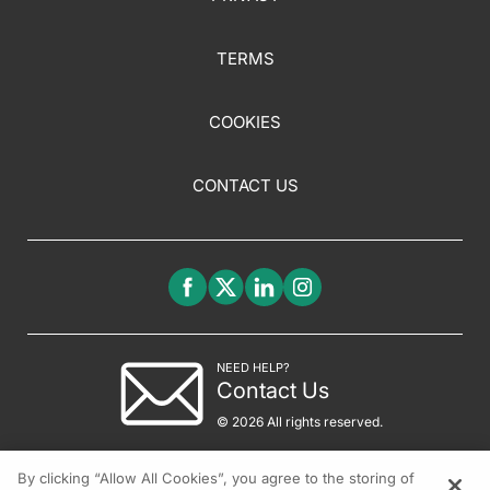
TERMS
COOKIES
CONTACT US
NEED HELP?
Contact Us
© 2026 All rights reserved.
By clicking “Allow All Cookies”, you agree to the storing of