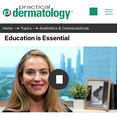
Home
Topics
Aesthetics & Cosmeceuticals
Education is Essential