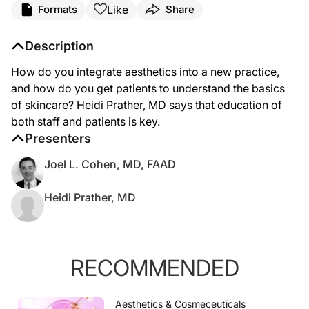
Like
Formats
Share
Description
How do you integrate aesthetics into a new practice,
and how do you get patients to understand the basics
of skincare? Heidi Prather, MD says that education of
both staff and patients is key.
Presenters
Joel L. Cohen, MD, FAAD
Heidi Prather, MD
RECOMMENDED
Aesthetics & Cosmeceuticals