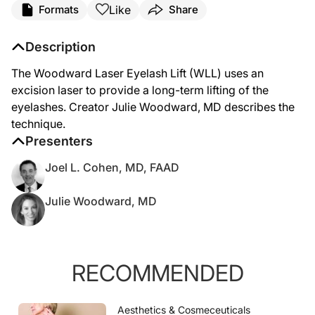
Like
Formats
Share
Description
The Woodward Laser Eyelash Lift (WLL) uses an
excision laser to provide a long-term lifting of the
eyelashes. Creator Julie Woodward, MD describes the
technique.
Presenters
Joel L. Cohen, MD, FAAD
Julie Woodward, MD
RECOMMENDED
Aesthetics & Cosmeceuticals