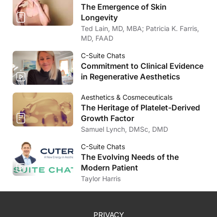
The Emergence of Skin
Longevity
Ted Lain, MD, MBA; Patricia K. Farris,
MD, FAAD
C-Suite Chats
Commitment to Clinical Evidence
in Regenerative Aesthetics
Aesthetics & Cosmeceuticals
The Heritage of Platelet-Derived
Growth Factor
Samuel Lynch, DMSc, DMD
C-Suite Chats
The Evolving Needs of the
Modern Patient
Taylor Harris
PRIVACY