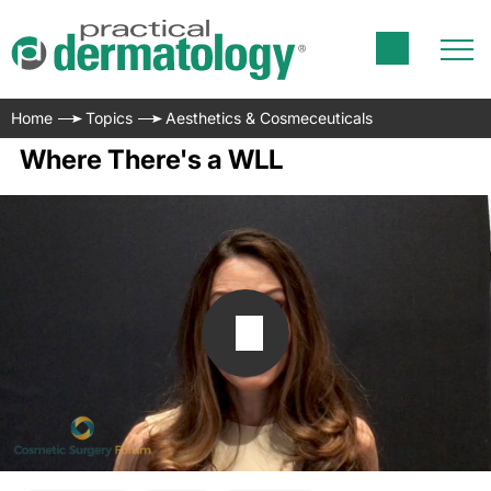
Home
Topics
Aesthetics & Cosmeceuticals
Where There's a WLL