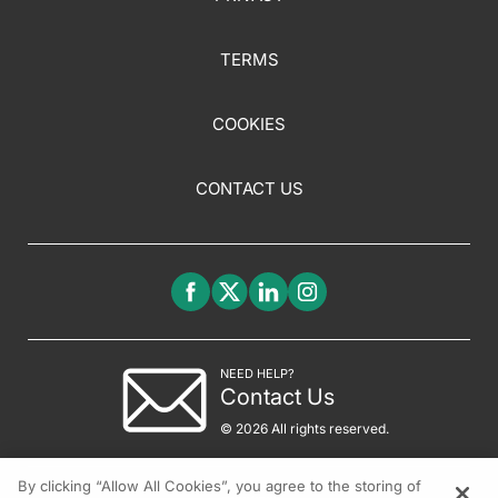
TERMS
COOKIES
CONTACT US
NEED HELP?
Contact Us
© 2026 All rights reserved.
By clicking “Allow All Cookies”, you agree to the storing of