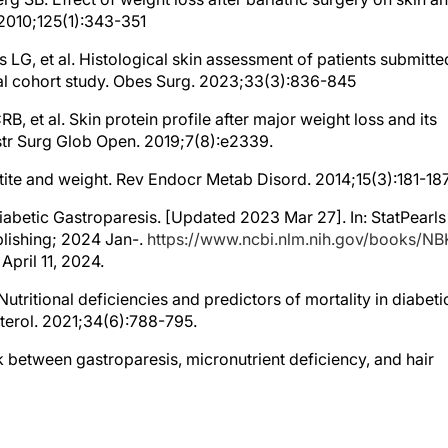
. 2010;125(1):343-351
s LG, et al. Histological skin assessment of patients submitte
inal cohort study. Obes Surg. 2023;33(3):836-845
B, et al. Skin protein profile after major weight loss and its
str Surg Glob Open. 2019;7(8):e2339.
etite and weight. Rev Endocr Metab Disord. 2014;15(3):181-18
iabetic Gastroparesis. [Updated 2023 Mar 27]. In: StatPearls
ublishing; 2024 Jan-.
https://www.ncbi.nlm.nih.gov/books/N
pril 11, 2024.
utritional deficiencies and predictors of mortality in diabeti
terol. 2021;34(6):788-795.
ink between gastroparesis, micronutrient deficiency, and hair