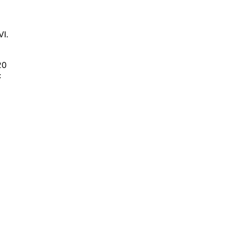
VI.
20
: