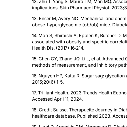
12. Zhu T, Yang S, Mauro TM, Man MQ. Associa
implications. Skin Pharmacol Physiol. 2023;
13. Enser M, Avery NC. Mechanical and chemic
obese-hyperglycaemic (ob/ob) mice. Diabeto
14. Mori S, Shiraishi A, Epplen K, Butcher D, 
associated with obesity and specific correla
Health Dis. (2017) 16:214.
15. Chen CY, Zhang JQ, Li L, et al. Advanced
methods of measurement, and inhibitory pa
16. Nguyen HP, Katta R. Sugar sag: glycation a
2015;20(6):1-5.
17. Trilliant Health. 2023 Trends Health Ec
Accessed April 11, 2024.
18. Credit Suisse. Therapueitc Journey in D
healthcare database. Published 2023. Access
19. Light D, Arvanitis GM, Abramson D, Glasber