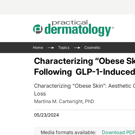
Acne 
VIDE
Case 
Curre
Home
Topics
Cosmetic
Aesth
Type 
Resid
Past 
Characterizing “Obese Sk
Cosme
Club
Wrap
Following GLP-1-Induced
Atopi
IL-17 
On-De
Gener
Skin 
Characterizing “Obese Skin”: Aesthetic
View A
Hair &
The P
Loss
Round
Martina M. Cartwright, PhD
Infect
Clean
Disea
05/23/2024
View A
Hidra
Media formats available:
Download PD