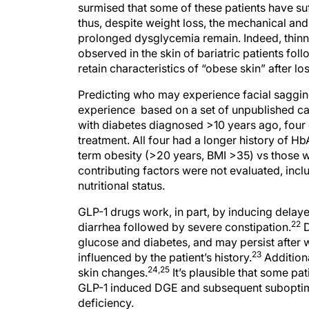
surmised that some of these patients have su
thus, despite weight loss, the mechanical an
prolonged dysglycemia remain. Indeed, thinn
observed in the skin of bariatric patients fol
retain characteristics of “obese skin” after l
Predicting who may experience facial sagging 
experience based on a set of unpublished ca
with diabetes diagnosed >10 years ago, four
treatment. All four had a longer history of H
term obesity (>20 years, BMI >35) vs those w
contributing factors were not evaluated, inc
nutritional status.
GLP-1 drugs work, in part, by inducing delay
22
diarrhea followed by severe constipation.
D
glucose and diabetes, and may persist after 
23
influenced by the patient’s history.
Additiona
24,25
skin changes.
It’s plausible that some p
GLP-1 induced DGE and subsequent suboptimal
deficiency.