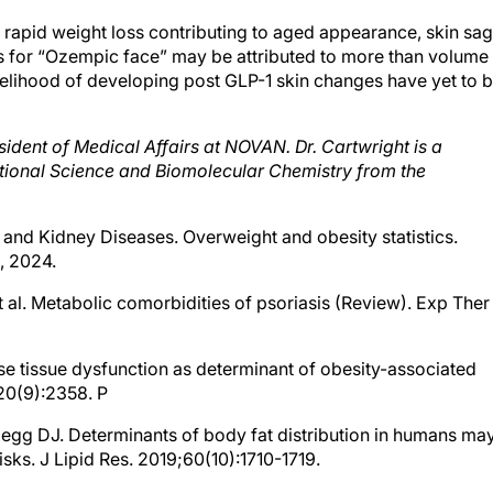
 rapid weight loss contributing to aged appearance, skin sag
ns for “Ozempic face” may be attributed to more than volume
likelihood of developing post GLP-1 skin changes have yet to 
sident of Medical Affairs at NOVAN. Dr. Cartwright is a
ritional Science and Biomolecular Chemistry from the
ve and Kidney Diseases. Overweight and obesity statistics.
1, 2024.
t al. Metabolic comorbidities of psoriasis (Review). Exp Ther
pose tissue dysfunction as determinant of obesity-associated
;20(9):2358. P
legg DJ. Determinants of body fat distribution in humans ma
isks. J Lipid Res. 2019;60(10):1710-1719.