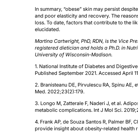
In summary, “obese” skin may persist despite
and poor elasticity and recovery. The reaso
loss. To date, factors that contribute to the 
elucidated.
Martina Cartwright, PhD, RDN, is the Vice Pre
registered dietician and holds a Ph.D. in Nut
University of Wisconsin-Madison.
1. National Institute of Diabetes and Digesti
Published September 2021. Accessed April 1
2. Branisteanu DE, Pirvulescu RA, Spinu AE, e
Med. 2022;23(2):179.
3. Longo M, Zatterale F, Naderi J, et al. Adi
metabolic complications. Int J Mol Sci. 2019
4. Frank AP, de Souza Santos R, Palmer BF, C
provide insight about obesity-related health r