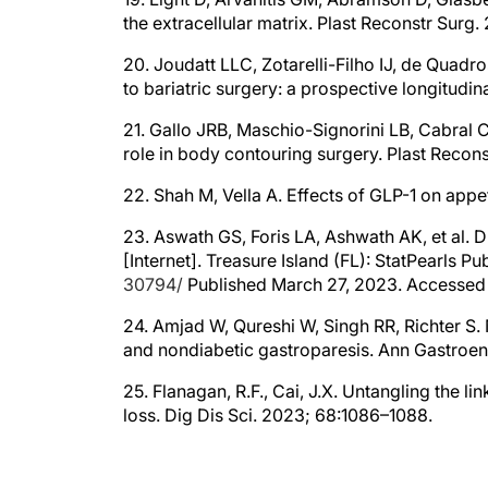
the extracellular matrix. Plast Reconstr Surg
20. Joudatt LLC, Zotarelli-Filho IJ, de Quadro
to bariatric surgery: a prospective longitud
21. Gallo JRB, Maschio-Signorini LB, Cabral CR
role in body contouring surgery. Plast Recon
22. Shah M, Vella A. Effects of GLP-1 on app
23. Aswath GS, Foris LA, Ashwath AK, et al. D
[Internet]. Treasure Island (FL): StatPearls P
30794/
Published March 27, 2023. Accessed A
24. Amjad W, Qureshi W, Singh RR, Richter S. N
and nondiabetic gastroparesis. Ann Gastroen
25. Flanagan, R.F., Cai, J.X. Untangling the l
loss. Dig Dis Sci. 2023; 68:1086–1088.