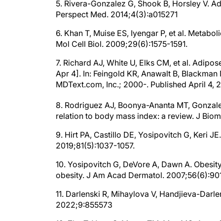
5. Rivera-Gonzalez G, Shook B, Horsley V. Ad
Perspect Med. 2014;4(3):a015271
6. Khan T, Muise ES, Iyengar P, et al. Metabol
Mol Cell Biol. 2009;29(6):1575-1591.
7. Richard AJ, White U, Elks CM, et al. Adip
Apr 4]. In: Feingold KR, Anawalt B, Blackman M
MDText.com, Inc.; 2000-. Published April 4, 
8. Rodriguez AJ, Boonya-Ananta MT, Gonzalez M
relation to body mass index: a review. J Bi
9. Hirt PA, Castillo DE, Yosipovitch G, Keri 
2019;81(5):1037-1057.
10. Yosipovitch G, DeVore A, Dawn A. Obesity
obesity. J Am Acad Dermatol. 2007;56(6):901
11. Darlenski R, Mihaylova V, Handjieva-Darle
2022;9:855573