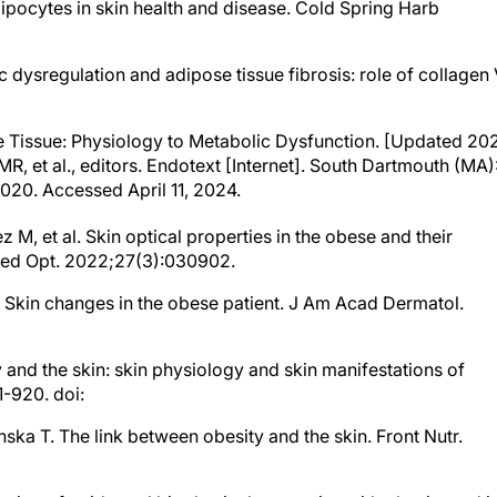
ipocytes in skin health and disease. Cold Spring Harb
ic dysregulation and adipose tissue fibrosis: role of collagen 
ose Tissue: Physiology to Metabolic Dysfunction. [Updated 20
R, et al., editors. Endotext [Internet]. South Dartmouth (MA)
2020. Accessed April 11, 2024.
, et al. Skin optical properties in the obese and their
omed Opt. 2022;27(3):030902.
JE. Skin changes in the obese patient. J Am Acad Dermatol.
 and the skin: skin physiology and skin manifestations of
-920. doi:
nska T. The link between obesity and the skin. Front Nutr.