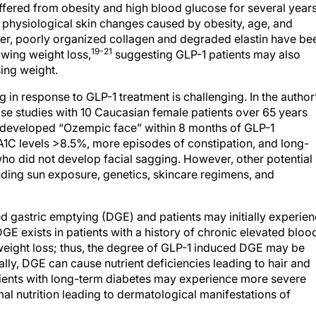
ffered from obesity and high blood glucose for several years
d physiological skin changes caused by obesity, age, and
er, poorly organized collagen and degraded elastin have be
19-21
lowing weight loss,
suggesting GLP-1 patients may also
osing weight.
in response to GLP-1 treatment is challenging. In the author
se studies with 10 Caucasian female patients over 65 years
 developed “Ozempic face” within 8 months of GLP-1
bA1C levels >8.5%, more episodes of constipation, and long-
ho did not develop facial sagging. However, other potential
luding sun exposure, genetics, skincare regimens, and
ed gastric emptying (DGE) and patients may initially experie
GE exists in patients with a history of chronic elevated bloo
weight loss; thus, the degree of GLP-1 induced DGE may be
lly, DGE can cause nutrient deficiencies leading to hair and
atients with long-term diabetes may experience more severe
 nutrition leading to dermatological manifestations of