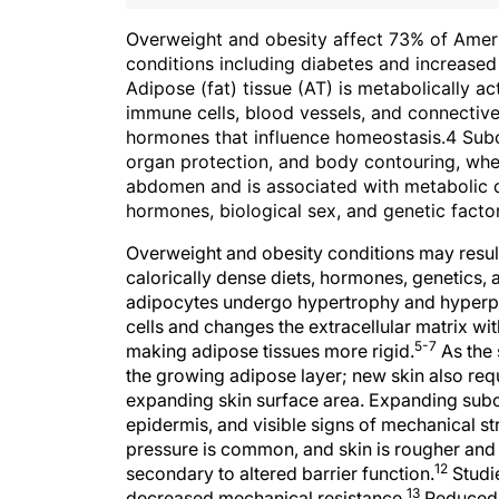
Ov
erweight and obesity affect 73% of Amer
conditions including diabetes and increased 
Adipose (fat) tissue (AT) is metabolically act
immune cells, blood vessels, and connective 
hormones that influence homeostasis.4 Subcu
organ protection, and body contouring, wher
abdomen and is associated with metabolic d
hormones, biological sex, and genetic factor
Overweight and obesity conditions may resul
calorically dense diets, hormones, genetics, 
adipocytes undergo hypertrophy and hyperpl
cells and changes the extracellular matrix wit
5-7
making adipose tissues more rigid.
As the 
the growing adipose layer; new skin also req
expanding skin surface area. Expanding subcut
epidermis, and visible signs of mechanical st
pressure is common, and skin is rougher and 
12
secondary to altered barrier function.
Studi
13
decreased mechanical resistance.
Reduced 