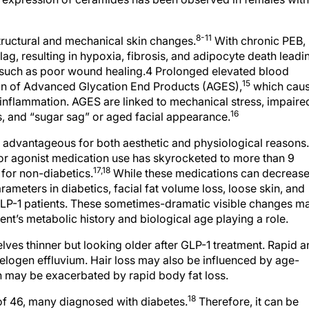
8-11
tructural and mechanical skin changes.
With chronic PEB,
g, resulting in hypoxia, fibrosis, and adipocyte death leadi
 such as poor wound healing.4 Prolonged elevated blood
15
ion of Advanced Glycation End Products (AGES),
which cau
 inflammation. AGES are linked to mechanical stress, impaire
16
, and “sugar sag” or aged facial appearance.
s advantageous for both aesthetic and physiological reasons.
tor agonist medication use has skyrocketed to more than 9
17,18
 for non-diabetics.
While these medications can decreas
meters in diabetics, facial fat volume loss, loose skin, and
LP-1 patients. These sometimes-dramatic visible changes m
tient’s metabolic history and biological age playing a role.
lves thinner but looking older after GLP-1 treatment. Rapid 
elogen effluvium. Hair loss may also be influenced by age-
 may be exacerbated by rapid body fat loss.
18
of 46, many diagnosed with diabetes.
Therefore, it can be