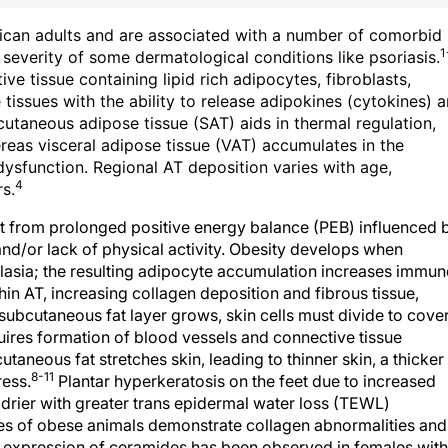
ican adults and are associated with a number of comorbid
1
severity of some dermatological conditions like psoriasis.
ive tissue containing lipid rich adipocytes, fibroblasts,
tissues with the ability to release adipokines (cytokines) 
taneous adipose tissue (SAT) aids in thermal regulation,
eas visceral adipose tissue (VAT) accumulates in the
ysfunction. Regional AT deposition varies with age,
4
s.
t from prolonged positive energy balance (PEB) influenced 
and/or lack of physical activity. Obesity develops when
asia; the resulting adipocyte accumulation increases immun
hin AT, increasing collagen deposition and fibrous tissue,
subcutaneous fat layer grows, skin cells must divide to cove
uires formation of blood vessels and connective tissue
aneous fat stretches skin, leading to thinner skin, a thicker
8-11
ress.
Plantar hyperkeratosis on the feet due to increased
drier with greater trans epidermal water loss (TEWL)
es of obese animals demonstrate collagen abnormalities and
expression of ceramides has been observed in females with