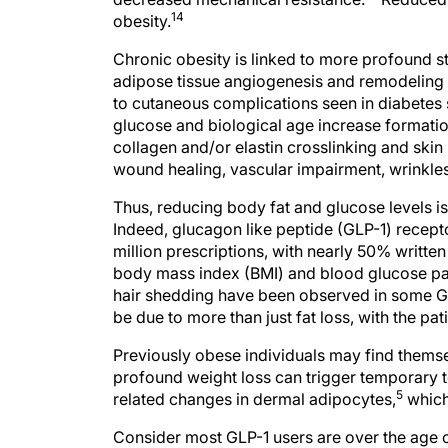
14
obesity.
Chronic obesity is linked to more profound s
adipose tissue angiogenesis and remodeling la
to cutaneous complications seen in diabetes
glucose and biological age increase format
collagen and/or elastin crosslinking and skin
wound healing, vascular impairment, wrinkles
Thus, reducing body fat and glucose levels i
Indeed, glucagon like peptide (GLP-1) recep
million prescriptions, with nearly 50% written
body mass index (BMI) and blood glucose para
hair shedding have been observed in some G
be due to more than just fat loss, with the pa
Previously obese individuals may find themse
profound weight loss can trigger temporary t
5
related changes in dermal adipocytes,
which
Consider most GLP-1 users are over the age 