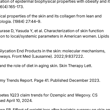
tion of epidermal biophysical properties with obesity and it
36(4):165-173.
al properties of the skin and its collagen from lean and
logia. (1984) 27:44–9.
Murase D, Yasuda Y, et al. Characterization of skin function
tion to local/systemic parameters in American women. Lipids
 Glycation End Products in the skin: molecular mechanisms,
thways. Front Med (Lausanne). 2022;9:837222.
nd the role of diet in aging skin. Skin Therapy Lett.
onomy Trends Report. Page 41. Published December 2023.
iabetes 1Q23 claim trends for Ozempic and Wegovy. CS
ed April 10, 2024.
g SB. Effect of weight loss after bariatric surgery on skin a