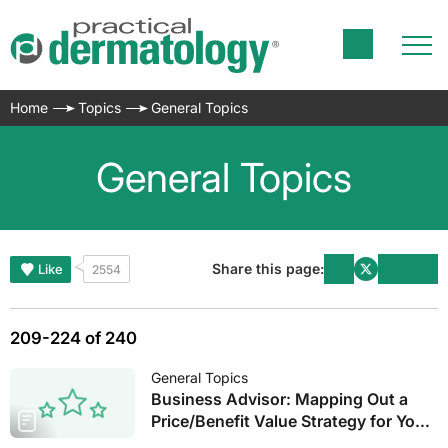
Home
Topics
General Topics
General Topics
Share this page:
Like
2554
209-224 of 240
General Topics
Business Advisor: Mapping Out a
Price/Benefit Value Strategy for Your
Practice