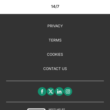
14/7
PRIVACY
TERMS
COOKIES
CONTACT US
NEED HELP?