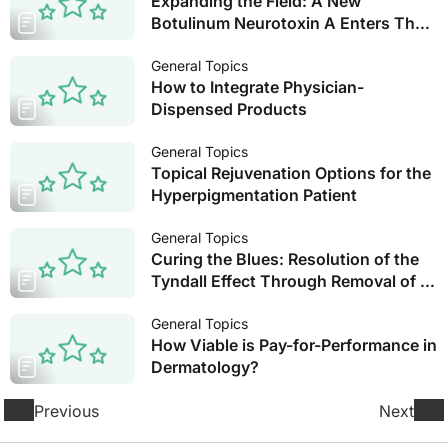
Expanding the Field: A New
Botulinum Neurotoxin A Enters The
US Arena
General Topics
How to Integrate Physician-
Dispensed Products
General Topics
Topical Rejuvenation Options for the
Hyperpigmentation Patient
General Topics
Curing the Blues: Resolution of the
Tyndall Effect Through Removal of a
Misplaced NASHA Filler with
Hyaluronidase
General Topics
How Viable is Pay-for-Performance in
Dermatology?
Previous
Next