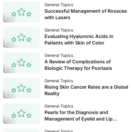
General Topics
Successful Management of Rosacea
with Lasers
General Topics
Evaluating Hyaluronic Acids in
Patients with Skin of Color
General Topics
A Review of Complications of
Biologic Therapy for Psoriasis
General Topics
Rising Skin Cancer Rates are a Global
Reality
General Topics
Pearls for the Diagnosis and
Management of Eyelid and Lip
Dermatitis
General Topics