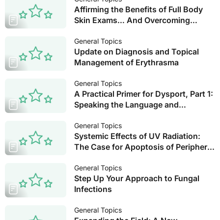
Affirming the Benefits of Full Body
Skin Exams… And Overcoming
Obstacles
General Topics
Update on Diagnosis and Topical
Management of Erythrasma
General Topics
A Practical Primer for Dysport, Part 1:
Speaking the Language and
Strategies for Success with the
Glabella and Forehead
General Topics
Systemic Effects of UV Radiation:
The Case for Apoptosis of Peripheral
Blood Mononuclear Cells
General Topics
Step Up Your Approach to Fungal
Infections
General Topics