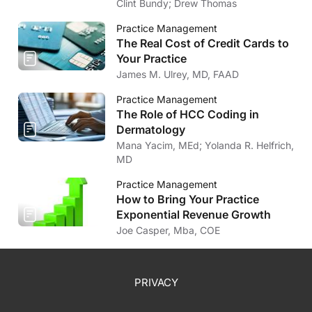
Market
Clint Bundy; Drew Thomas
Practice Management
The Real Cost of Credit Cards to
Your Practice
James M. Ulrey, MD, FAAD
Practice Management
The Role of HCC Coding in
Dermatology
Mana Yacim, MEd; Yolanda R. Helfrich,
MD
Practice Management
How to Bring Your Practice
Exponential Revenue Growth
Joe Casper, Mba, COE
PRIVACY