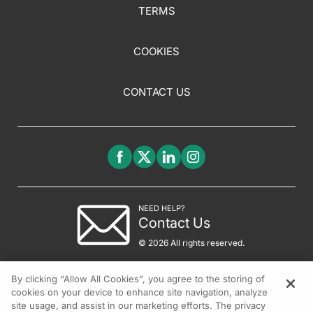
TERMS
COOKIES
CONTACT US
NEED HELP?
Contact Us
© 2026 All rights reserved.
By clicking “Allow All Cookies”, you agree to the storing of
cookies on your device to enhance site navigation, analyze
site usage, and assist in our marketing efforts. The privacy