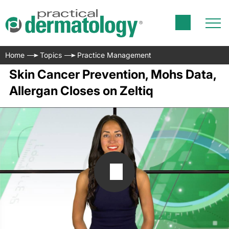
Home
Topics
Practice Management
Skin Cancer Prevention, Mohs Data,
Allergan Closes on Zeltiq