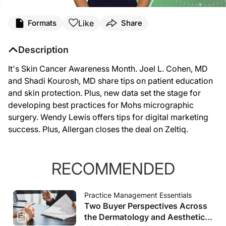
Like
Formats
Share
Description
It's Skin Cancer Awareness Month. Joel L. Cohen, MD
and Shadi Kourosh, MD share tips on patient education
and skin protection. Plus, new data set the stage for
developing best practices for Mohs micrographic
surgery. Wendy Lewis offers tips for digital marketing
success. Plus, Allergan closes the deal on Zeltiq.
RECOMMENDED
Practice Management Essentials
Two Buyer Perspectives Across
the Dermatology and Aesthetics