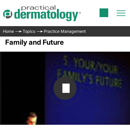
Home
Topics
Practice Management
Family and Future