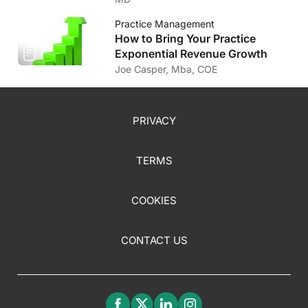
Practice Management
How to Bring Your Practice
Exponential Revenue Growth
Joe Casper, Mba, COE
PRIVACY
TERMS
COOKIES
CONTACT US