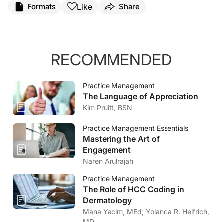
Like
Formats
Share
RECOMMENDED
Practice Management
The Language of Appreciation
Kim Pruitt, BSN
Practice Management Essentials
Mastering the Art of
Engagement
Naren Arulrajah
Practice Management
The Role of HCC Coding in
Dermatology
Mana Yacim, MEd; Yolanda R. Helfrich,
MD