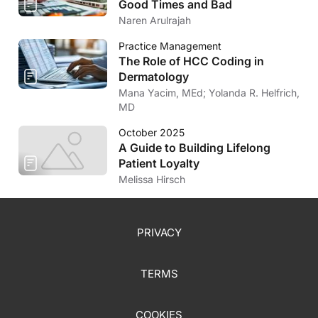
Good Times and Bad
Naren Arulrajah
Practice Management
The Role of HCC Coding in
Dermatology
Mana Yacim, MEd; Yolanda R. Helfrich,
MD
October 2025
A Guide to Building Lifelong
Patient Loyalty
Melissa Hirsch
PRIVACY
TERMS
COOKIES