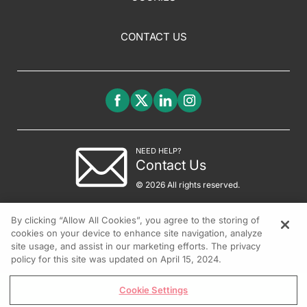
CONTACT US
NEED HELP?
Contact Us
© 2026 All rights reserved.
By clicking “Allow All Cookies”, you agree to the storing of
cookies on your device to enhance site navigation, analyze
site usage, and assist in our marketing efforts. The privacy
policy for this site was updated on April 15, 2024.
Cookie Settings