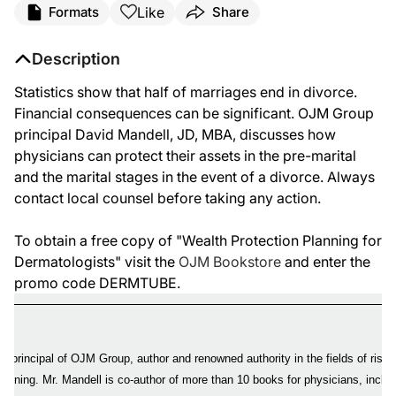
Like
Formats
Share
Description
Statistics show that half of marriages end in divorce.
Financial consequences can be significant. OJM Group
principal David Mandell, JD, MBA, discusses how
physicians can protect their assets in the pre-marital
and the marital stages in the event of a divorce. Always
contact local counsel before taking any action.
To obtain a free copy of "Wealth Protection Planning for
Dermatologists" visit the
OJM Bookstore
and enter the
promo code DERMTUBE.
 a principal of OJM Group, author and renowned authority in the fields of ris
planning. Mr. Mandell is co-author of more than 10 books for physicians, inclu