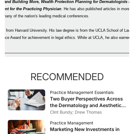
s and Building More, Wealth Protection Planning for Dermatologists
and
ent for the Practicing Physician
. He has also published articles in more 
d many of the nation's leading medical conferences.
ors from Harvard University. His law degree is from the UCLA School of Law,
ence Award for achievement in legal ethics. While at UCLA, he also earned
nt.
RECOMMENDED
Practice Management Essentials
Two Buyer Perspectives Across
the Dermatology and Aesthetics
Market
Clint Bundy; Drew Thomas
Practice Management
Marketing New Investments in