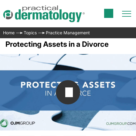
Home
Topics
Practice Management
Protecting Assets in a Divorce