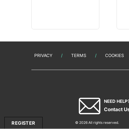
PRIVACY
TERMS
COOKIES
NEED HELP
Contact U
REGISTER
© 2026 All rights reserved.