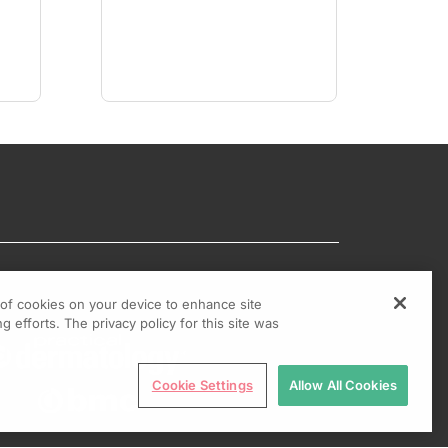
g of cookies on your device to enhance site
g efforts. The privacy policy for this site was
Cookie Settings
Allow All Cookies