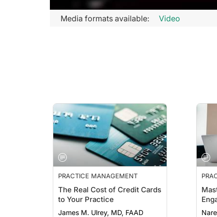
Media formats available:
Video
PRACTICE MANAGEMENT
PRA
ESSE
The Real Cost of Credit Cards
Mast
to Your Practice
Eng
James M. Ulrey, MD, FAAD
Nare