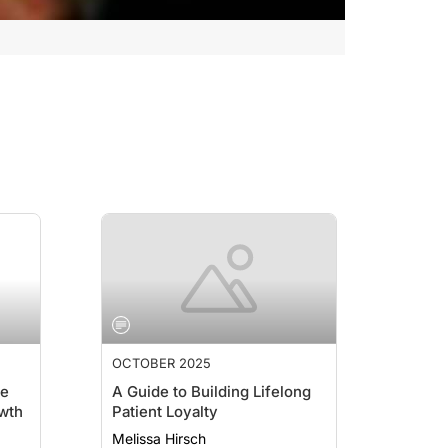
OCTOBER 2025
ce
A Guide to Building Lifelong
wth
Patient Loyalty
Melissa Hirsch