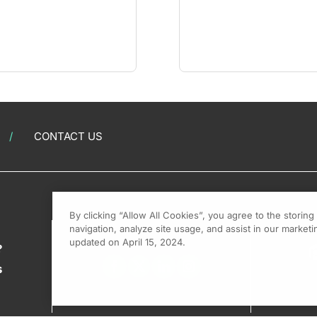
CONTACT US
By clicking “Allow All Cookies”, you agree to the storin
navigation, analyze site usage, and assist in our marketin
updated on April 15, 2024.
?
s