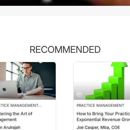
RECOMMENDED
CTICE MANAGEMENT
PRACTICE MANAGEMENT
NTIALS
ering the Art of
How to Bring Your Practi
agement
Exponential Revenue Gro
n Arulrajah
Joe Casper, Mba, COE