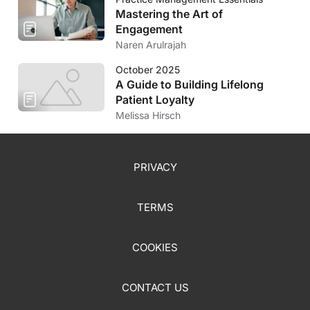
Mastering the Art of
Engagement
Naren Arulrajah
October 2025
A Guide to Building Lifelong
Patient Loyalty
Melissa Hirsch
PRIVACY
TERMS
COOKIES
CONTACT US