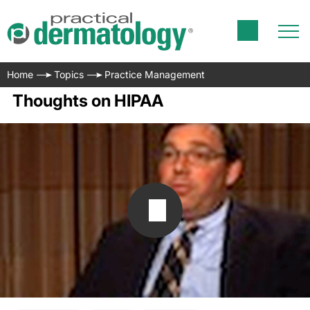
Home
Topics
Practice Management
Thoughts on HIPAA