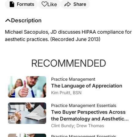
Like
Formats
Share
Description
Michael Sacopulos, JD discusses HIPAA compliance for
aesthetic practices. (Recorded June 2013)
RECOMMENDED
Practice Management
The Language of Appreciation
Kim Pruitt, BSN
Practice Management Essentials
Two Buyer Perspectives Across
the Dermatology and Aesthetics
Market
Clint Bundy; Drew Thomas
Practice Management Essentials