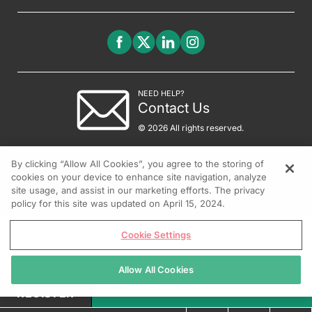
NEED HELP?
Contact Us
© 2026 All rights reserved.
By clicking “Allow All Cookies”, you agree to the storing of
cookies on your device to enhance site navigation, analyze
site usage, and assist in our marketing efforts. The privacy
policy for this site was updated on April 15, 2024.
Cookie Settings
Allow All Cookies
REGISTER