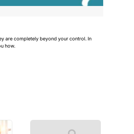
hey are completely beyond your control. In
u how.