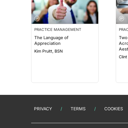
PRACTICE MANAGEMENT
PRA
ESSE
The Language of
Two 
Appreciation
Acro
Aest
Kim Pruitt, BSN
PRIVACY
TERMS
COOKIES