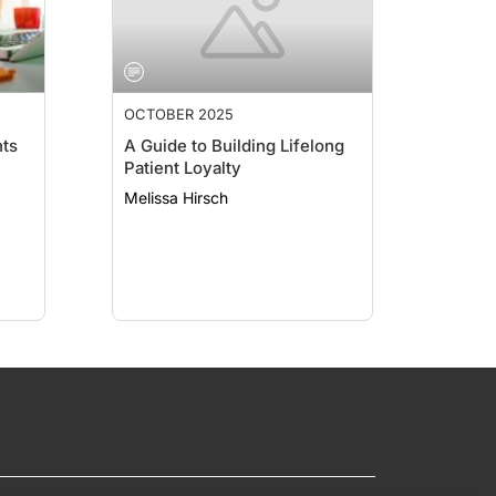
OCTOBER 2025
ts
A Guide to Building Lifelong
Patient Loyalty
Melissa Hirsch