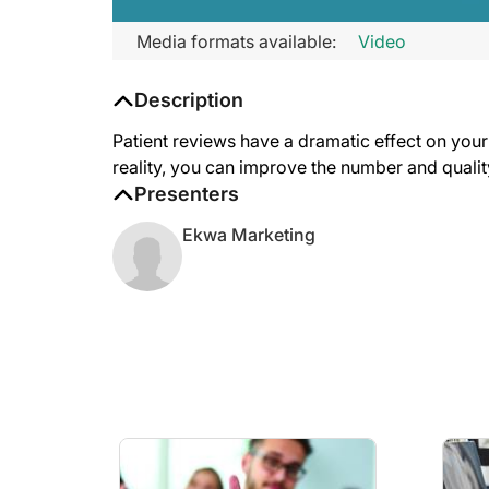
Media formats available:
Video
Description
Patient reviews have a dramatic effect on your 
reality, you can improve the number and quali
Presenters
Ekwa Marketing