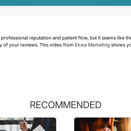
professional reputation and patient flow, but it seems like t
ty of your reviews. This video from
Ekwa Marketing
shows yo
RECOMMENDED