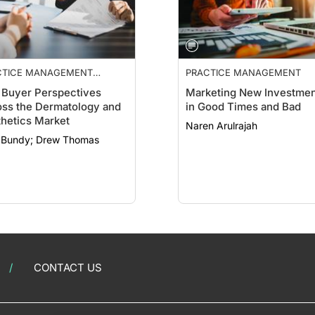
CTICE MANAGEMENT
PRACTICE MANAGEMENT
NTIALS
Buyer Perspectives
Marketing New Investmen
ss the Dermatology and
in Good Times and Bad
hetics Market
Naren Arulrajah
Clint Bundy; Drew Thomas
CONTACT US