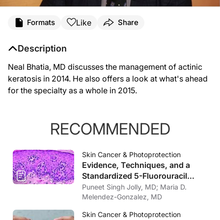
Like
Formats
Share
Description
Neal Bhatia, MD discusses the management of actinic
keratosis in 2014. He also offers a look at what's ahead
for the specialty as a whole in 2015.
RECOMMENDED
Skin Cancer & Photoprotection
Evidence, Techniques, and a
Standardized 5-Fluorouracil
Protocol for Intralesional
Puneet Singh Jolly, MD; Maria D.
Therapies Treating Keratinocyte
Melendez-Gonzalez, MD
Cancers
Skin Cancer & Photoprotection