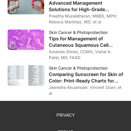
Advanced Management
Solutions for High-Grade
Cutaneous Toxicities to Cancer
Preetha Muralidharan, MBBS, MPH;
Therapy
Rebeca Martinez, MD; et al
Skin Cancer & Photoprotection
Tips for Management of
Cutaneous Squamous Cell
Carcinoma
Amanda Stines, CCMA; Vishal A.
Patel, MD, FAAD
Skin Cancer & Photoprotection
Comparing Sunscreen for Skin of
Color: Print-Ready Charts for
Download
Jeanette Akuamoah; Vincent Doan; et
al
PRIVACY