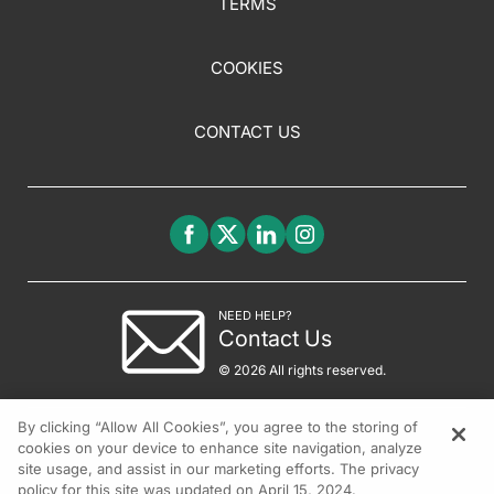
TERMS
COOKIES
CONTACT US
NEED HELP?
Contact Us
© 2026 All rights reserved.
By clicking “Allow All Cookies”, you agree to the storing of
cookies on your device to enhance site navigation, analyze
site usage, and assist in our marketing efforts. The privacy
policy for this site was updated on April 15, 2024.