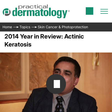
Home
Topics
Skin Cancer & Photoprotection
2014 Year in Review: Actinic
Keratosis