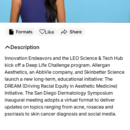
Like
Formats
Share
Description
Innovation Endeavors and the LEO Science & Tech Hub
kick off a Deep Life Challenge program. Allergan
Aesthetics, an AbbVie company, and Skinbetter Science
launch a new long-term, educational initiative: The
DREAM (Driving Racial Equity in Aesthetic Medicine)
Initiative. The San Diego Dermatology Symposium
inaugural meeting adopts a virtual format to deliver
updates on topics ranging from acne, rosacea and
psoriasis to skin cancer diagnosis and social media.