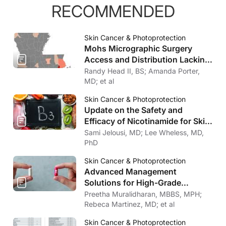
RECOMMENDED
Skin Cancer & Photoprotection
Mohs Micrographic Surgery
Access and Distribution Lacking
in Louisiana
Randy Head II, BS; Amanda Porter,
MD; et al
Skin Cancer & Photoprotection
Update on the Safety and
Efficacy of Nicotinamide for Skin
Cancer Chemoprevention
Sami Jelousi, MD; Lee Wheless, MD,
PhD
Skin Cancer & Photoprotection
Advanced Management
Solutions for High-Grade
Cutaneous Toxicities to Cancer
Preetha Muralidharan, MBBS, MPH;
Therapy
Rebeca Martinez, MD; et al
Skin Cancer & Photoprotection