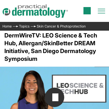
Home
Topics
Skin Cancer & Photoprotection
DermWireTV: LEO Science & Tech
Hub, Allergan/SkinBetter DREAM
Initiative, San Diego Dermatology
Symposium