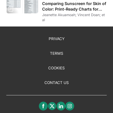
Comparing Sunscreen for Skin of
Color: Print-Ready Charts for
Download
Jeanette Akuamoah; Vincent Doan; et
al
PRIVACY
TERMS
COOKIES
CONTACT US