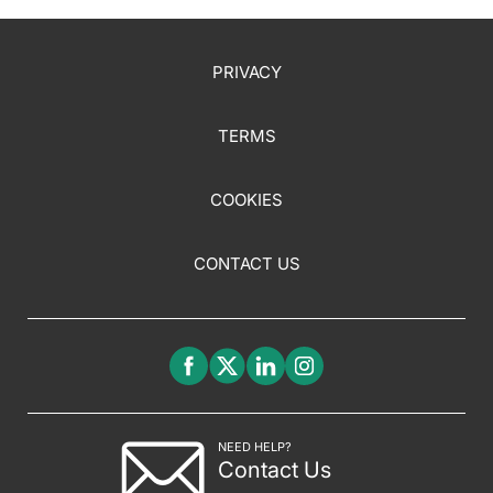
PRIVACY
TERMS
COOKIES
CONTACT US
NEED HELP?
Contact Us