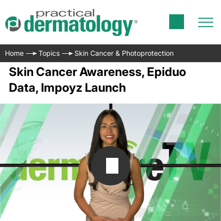
Home
Topics
Skin Cancer & Photoprotection
Skin Cancer Awareness, Epiduo
Data, Impoyz Launch