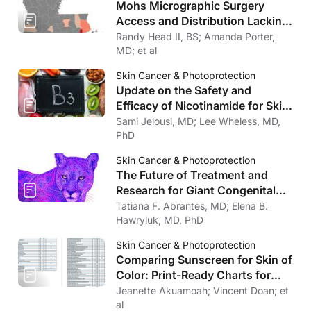
Mohs Micrographic Surgery
Access and Distribution Lacking
in Louisiana
Randy Head II, BS; Amanda Porter,
MD; et al
Skin Cancer & Photoprotection
Update on the Safety and
Efficacy of Nicotinamide for Skin
Cancer Chemoprevention
Sami Jelousi, MD; Lee Wheless, MD,
PhD
Skin Cancer & Photoprotection
The Future of Treatment and
Research for Giant Congenital
Melanocytic Nevi
Tatiana F. Abrantes, MD; Elena B.
Hawryluk, MD, PhD
Skin Cancer & Photoprotection
Comparing Sunscreen for Skin of
Color: Print-Ready Charts for
Download
Jeanette Akuamoah; Vincent Doan; et
al