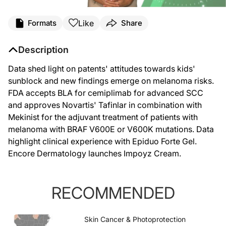
Like
Formats
Share
Description
Data shed light on patents' attitudes towards kids'
sunblock and new findings emerge on melanoma risks.
FDA accepts BLA for cemiplimab for advanced SCC
and approves Novartis' Tafinlar in combination with
Mekinist for the adjuvant treatment of patients with
melanoma with BRAF V600E or V600K mutations. Data
highlight clinical experience with Epiduo Forte Gel.
Encore Dermatology launches Impoyz Cream.
RECOMMENDED
Skin Cancer & Photoprotection