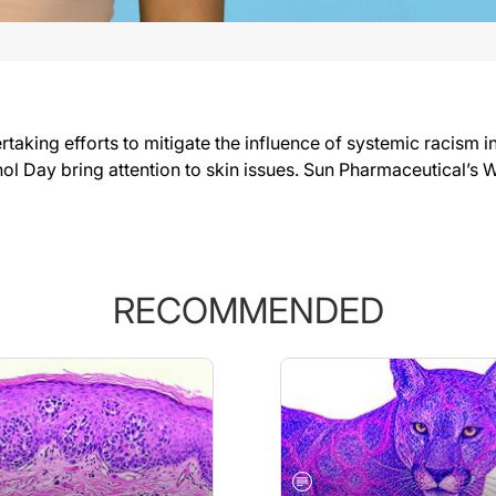
taking efforts to mitigate the influence of systemic racism 
ol Day bring attention to skin issues. Sun Pharmaceutical’s 
RECOMMENDED