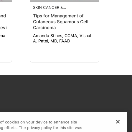
SKIN CANCER &
PHOTOPROTECTION
and
Tips for Management of
Cutaneous Squamous Cell
evi
Carcinoma
Amanda Stines, CCMA; Vishal
A. Patel, MD, FAAD
g of cookies on your device to enhance site
g efforts. The privacy policy for this site was