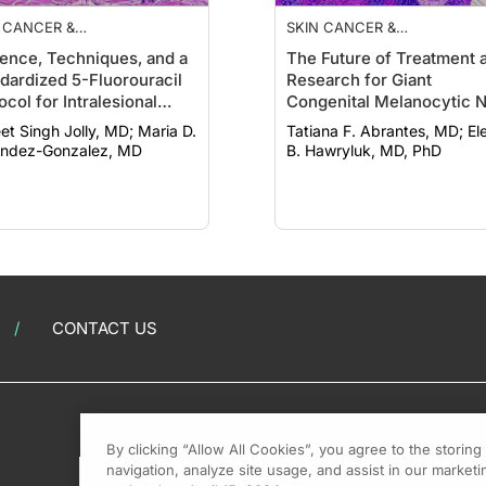
 CANCER &
SKIN CANCER &
TOPROTECTION
PHOTOPROTECTION
ence, Techniques, and a
The Future of Treatment 
dardized 5-Fluorouracil
Research for Giant
ocol for Intralesional
Congenital Melanocytic N
apies Treating
 Singh Jolly, MD; Maria D.
Tatiana F. Abrantes, MD; Elena
tinocyte Cancers
ndez-Gonzalez, MD
B. Hawryluk, MD, PhD
CONTACT US
By clicking “Allow All Cookies”, you agree to the storin
navigation, analyze site usage, and assist in our marketin