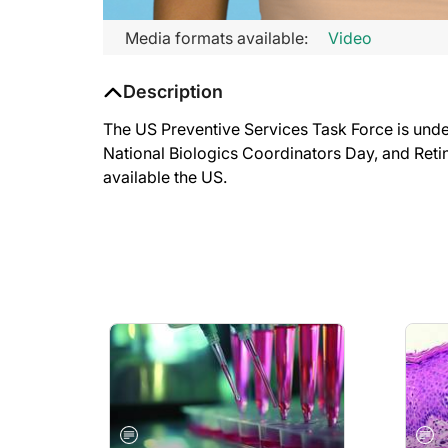
Media formats available:
Video
Description
The US Preventive Services Task Force is under
National Biologics Coordinators Day, and Retin
available the US.