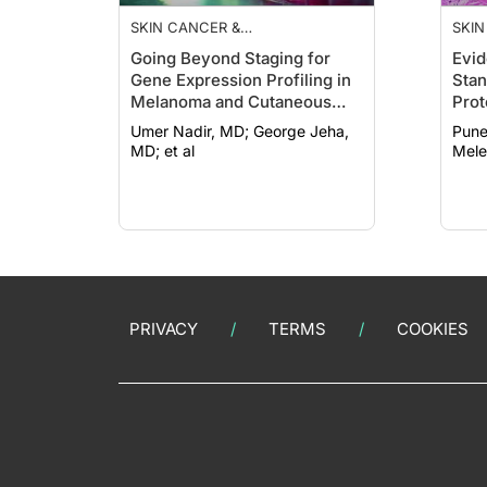
SKIN CANCER &
SKIN
PHOTOPROTECTION
PHO
Going Beyond Staging for
Evid
Gene Expression Profiling in
Stan
Melanoma and Cutaneous
Prot
Squamous Cell Carcinoma
Ther
Umer Nadir, MD; George Jeha,
Puneet
Kera
MD; et al
Mele
PRIVACY
TERMS
COOKIES