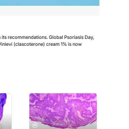
in its recommendations. Global Psoriasis Day,
Winlevi (clascoterone) cream 1% is now