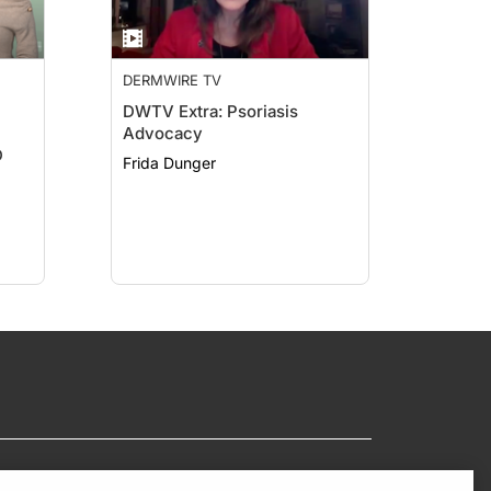
DERMWIRE TV
DWTV Extra: Psoriasis
Advocacy
D
Frida Dunger