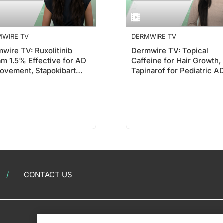
MWIRE TV
DERMWIRE TV
wire TV: Ruxolitinib
Dermwire TV: Topical
m 1.5% Effective for AD
Caffeine for Hair Growth,
ovement, Stapokibart
Tapinarof for Pediatric A
ws Promise
CONTACT US