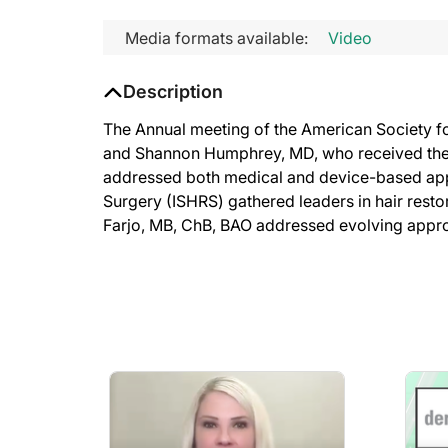
Media formats available:
Video
Description
The Annual meeting of the American Society f
and Shannon Humphrey, MD, who received the 
addressed both medical and device-based appr
Surgery (ISHRS) gathered leaders in hair rest
Farjo, MB, ChB, BAO addressed evolving approac