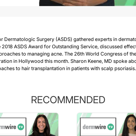
or Dermatologic Surgery (ASDS) gathered experts in dermato
2018 ASDS Award for Outstanding Service, discussed effect
oaches to managing acne. The 26th World Congress of the In
oration in Hollywood this month. Sharon Keene, MD spoke abo
hes to hair transplantation in patients with scalp psoriasis.
RECOMMENDED