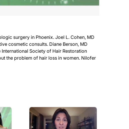
logic surgery in Phoenix. Joel L. Cohen, MD
ive cosmetic consults. Diane Berson, MD
ternational Society of Hair Restoration
ut the problem of hair loss in women. Nilofer