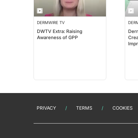
DERMWIRE TV
DER
DWTV Extra: Raising
Derm
Awareness of GPP
Crea
Impr
Sho
PRIVACY
TERMS
COOKIES