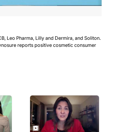
 Leo Pharma, Lilly and Dermira, and Soliton.
ynosure reports positive cosmetic consumer