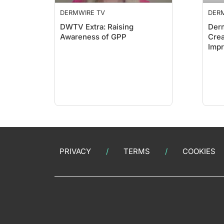
DERMWIRE TV
DER
DWTV Extra: Raising
Derm
Awareness of GPP
Crea
Impr
Sho
PRIVACY
TERMS
COOKIES