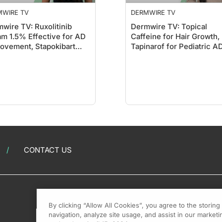
MWIRE TV
DERMWIRE TV
wire TV: Ruxolitinib
Dermwire TV: Topical
m 1.5% Effective for AD
Caffeine for Hair Growth,
ovement, Stapokibart
Tapinarof for Pediatric A
ws Promise
CONTACT US
By clicking “Allow All Cookies”, you agree to the storin
navigation, analyze site usage, and assist in our marketin