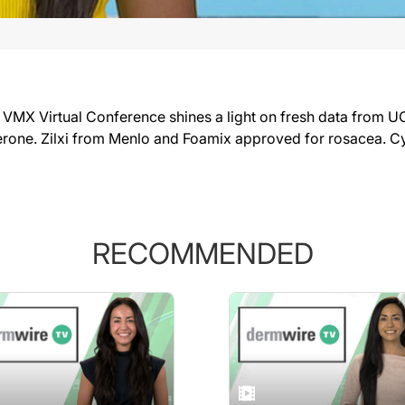
 Virtual Conference shines a light on fresh data from UCB,
erone. Zilxi from Menlo and Foamix approved for rosacea. C
RECOMMENDED