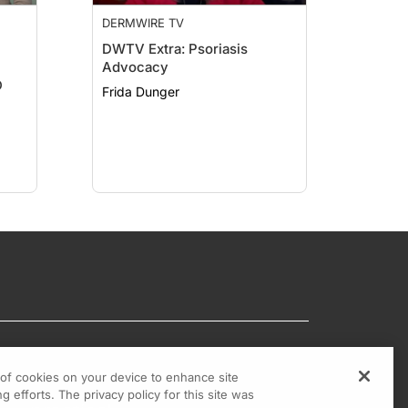
DERMWIRE TV
DWTV Extra: Psoriasis
Advocacy
D
Frida Dunger
g of cookies on your device to enhance site
g efforts. The privacy policy for this site was