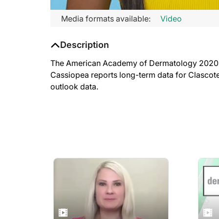
Media formats available:
Video
Description
The American Academy of Dermatology 2020 VMX
Cassiopea reports long-term data for Clascot
outlook data.