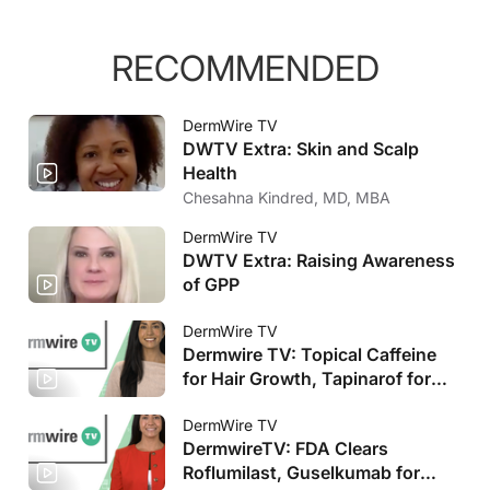
RECOMMENDED
DermWire TV
DWTV Extra: Skin and Scalp
Health
Chesahna Kindred, MD, MBA
DermWire TV
DWTV Extra: Raising Awareness
of GPP
DermWire TV
Dermwire TV: Topical Caffeine
for Hair Growth, Tapinarof for
Pediatric AD
DermWire TV
DermwireTV: FDA Clears
Roflumilast, Guselkumab for