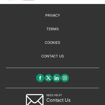
Pediatric Populations, Plus More
PRIVACY
TERMS
COOKIES
CONTACT US
NEED HELP?
Contact Us