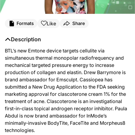
Like
Formats
Share
Description
BTL’s new Emtone device targets cellulite via
simultaneous thermal monopolar radiofrequency and
mechanical targeted pressure energy to increase
production of collagen and elastin. Drew Barrymore is
brand ambassador for Emsculpt. Cassiopea has
submitted a New Drug Application to the FDA seeking
marketing approval for clascoterone cream 1% for the
treatment of acne. Clascoterone is an investigational
first-in-class topical androgen receptor inhibitor. Paula
Abdul is now brand ambassador for InMode’s
minimally-invasive BodyTite, FaceTite and Morpheus8
technologies.