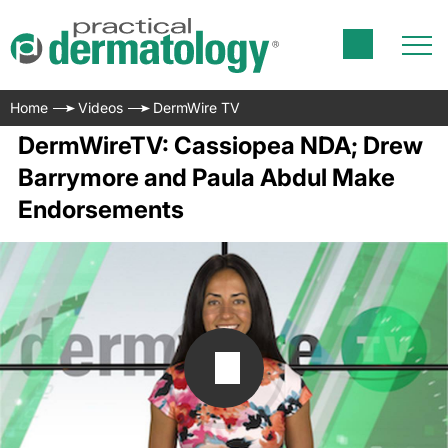
Home
Videos
DermWire TV
DermWireTV: Cassiopea NDA; Drew
Barrymore and Paula Abdul Make
Endorsements