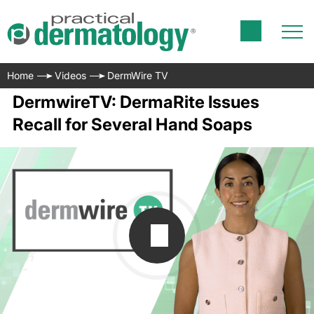
Home
Videos
DermWire TV
DermwireTV: DermaRite Issues
Recall for Several Hand Soaps