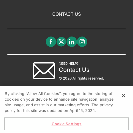
CONTACT US
NEED HELP?
Contact Us
© 2026 All rights reserved.
By clicking “Allow All Cookies”, you agree to the storing of
cookies on your device to enhance site navigation, analyze
site usage, and assist in our marketing efforts. The privacy
policy for this site was updated on April 15, 2024.
Cookie Settings