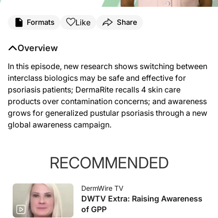
Like
Formats
Share
Overview
In this episode, new research shows switching between
interclass biologics may be safe and effective for
psoriasis patients; DermaRite recalls 4 skin care
products over contamination concerns; and awareness
grows for generalized pustular psoriasis through a new
global awareness campaign.
RECOMMENDED
DermWire TV
DWTV Extra: Raising Awareness
of GPP