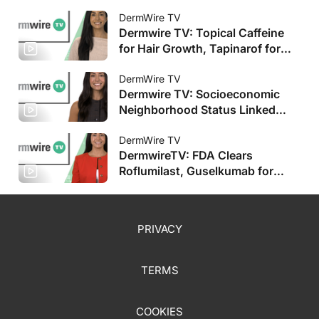
DermWire TV
Dermwire TV: Topical Caffeine
for Hair Growth, Tapinarof for
Pediatric AD
DermWire TV
Dermwire TV: Socioeconomic
Neighborhood Status Linked
with HS Severity, Plus More
DermWire TV
DermwireTV: FDA Clears
Roflumilast, Guselkumab for
Pediatric Populations, Plus More
PRIVACY
TERMS
COOKIES