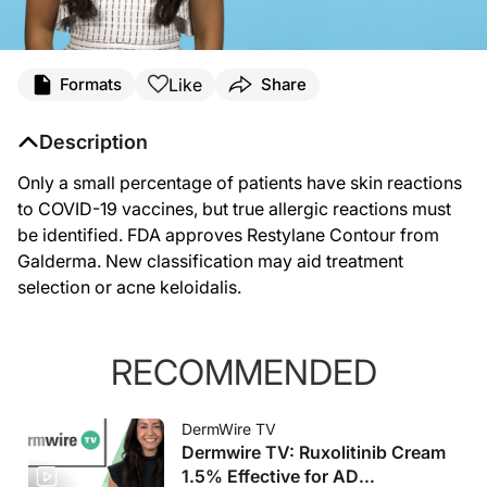
Like
Formats
Share
Description
Only a small percentage of patients have skin reactions
to COVID-19 vaccines, but true allergic reactions must
be identified. FDA approves Restylane Contour from
Galderma. New classification may aid treatment
selection or acne keloidalis.
RECOMMENDED
DermWire TV
Dermwire TV: Ruxolitinib Cream
1.5% Effective for AD