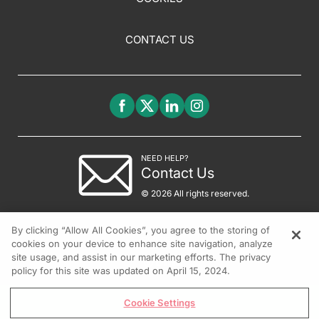
CONTACT US
NEED HELP?
Contact Us
© 2026 All rights reserved.
By clicking “Allow All Cookies”, you agree to the storing of
cookies on your device to enhance site navigation, analyze
site usage, and assist in our marketing efforts. The privacy
policy for this site was updated on April 15, 2024.
Cookie Settings