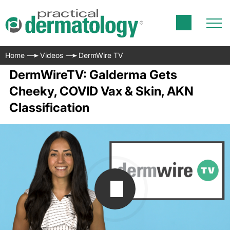
Home
Videos
DermWire TV
DermWireTV: Galderma Gets
Cheeky, COVID Vax & Skin, AKN
Classification