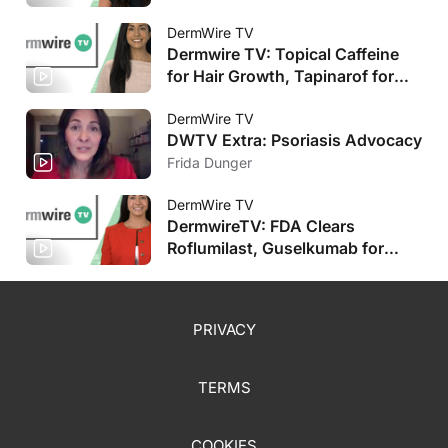
Improvement, Stapokibart Shows
Promise
DermWire TV
Dermwire TV: Topical Caffeine
for Hair Growth, Tapinarof for
Pediatric AD
DermWire TV
DWTV Extra: Psoriasis Advocacy
Frida Dunger
DermWire TV
DermwireTV: FDA Clears
Roflumilast, Guselkumab for
Pediatric Populations, Plus More
PRIVACY
TERMS
COOKIES