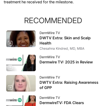
treatment he received for the milestone.
RECOMMENDED
DermWire TV
DWTV Extra: Skin and Scalp
Health
Chesahna Kindred, MD, MBA
DermWire TV
Dermwire TV: 2025 in Review
DermWire TV
DWTV Extra: Raising Awareness
of GPP
DermWire TV
DermwireTV: FDA Clears