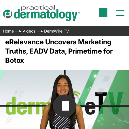
Home
Videos
DermWire TV
eRelevance Uncovers Marketing
Truths, EADV Data, Primetime for
Botox