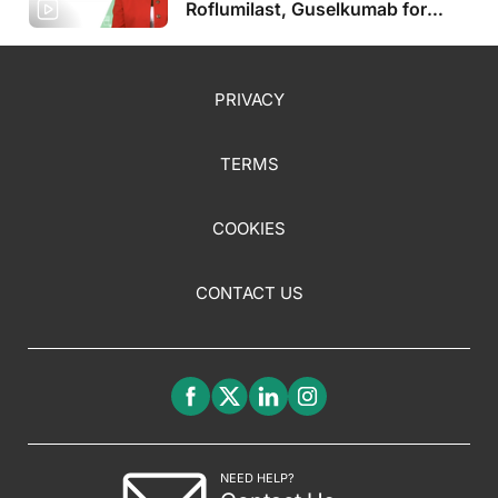
Roflumilast, Guselkumab for
Pediatric Populations, Plus More
PRIVACY
TERMS
COOKIES
CONTACT US
NEED HELP?