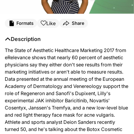
Like
Formats
Share
Description
The State of Aesthetic Healthcare Marketing 2017 from
eRelevance shows that nearly 60 percent of aesthetic
physicians say they either don't see results from their
marketing initiatives or aren't able to measure results.
Data presented at the annual meeting of the European
Academy of Dermatology and Venereology support the
role of Regeneron and Sanofi's Dupixent, Lilly's
experimental JAK inhibitor Baricitinib, Novartis'
Cosentyx, Janssen's Tremfya, and a new low-level blue
and red light therapy face mask for acne vulgaris.
Athlete and sports analyst Deion Sanders recently
turned 50, and he's talking about the Botox Cosmetic