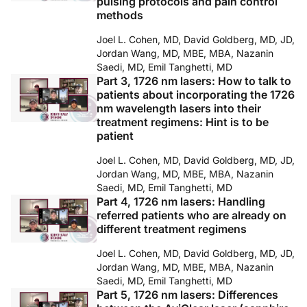
pulsing protocols and pain control
methods
Joel L. Cohen, MD, David Goldberg, MD, JD,
Jordan Wang, MD, MBE, MBA, Nazanin
Saedi, MD, Emil Tanghetti, MD
Part 3, 1726 nm lasers: How to talk to
patients about incorporating the 1726
nm wavelength lasers into their
treatment regimens: Hint is to be
patient
Joel L. Cohen, MD, David Goldberg, MD, JD,
Jordan Wang, MD, MBE, MBA, Nazanin
Saedi, MD, Emil Tanghetti, MD
Part 4, 1726 nm lasers: Handling
referred patients who are already on
different treatment regimens
Joel L. Cohen, MD, David Goldberg, MD, JD,
Jordan Wang, MD, MBE, MBA, Nazanin
Saedi, MD, Emil Tanghetti, MD
Part 5, 1726 nm lasers: Differences