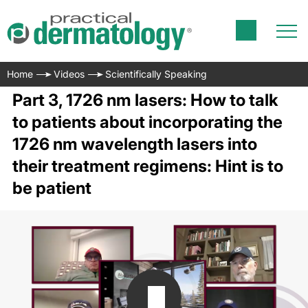
Home
Videos
Scientifically Speaking
Part 3, 1726 nm lasers: How to talk
to patients about incorporating the
1726 nm wavelength lasers into
their treatment regimens: Hint is to
be patient