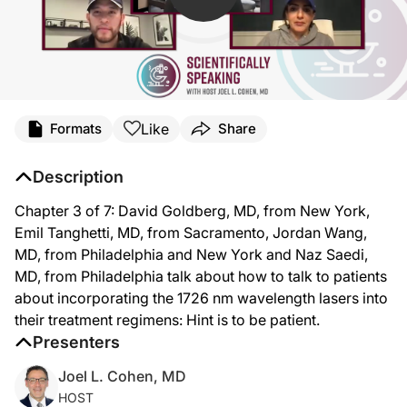
Like
Formats
Share
Description
Chapter 3 of 7: David Goldberg, MD, from New York,
Emil Tanghetti, MD, from Sacramento, Jordan Wang,
MD, from Philadelphia and New York and Naz Saedi,
MD, from Philadelphia talk about how to talk to patients
about incorporating the 1726 nm wavelength lasers into
their treatment regimens: Hint is to be patient.
Presenters
Joel L. Cohen, MD
HOST