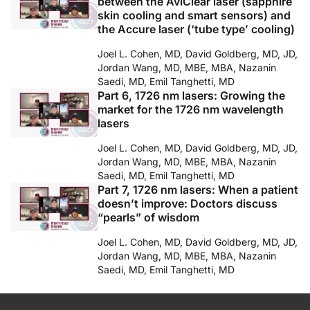
between the AviClear laser (sapphire
skin cooling and smart sensors) and
the Accure laser (‘tube type’ cooling)
Joel L. Cohen, MD, David Goldberg, MD, JD,
Jordan Wang, MD, MBE, MBA, Nazanin
Saedi, MD, Emil Tanghetti, MD
Part 6, 1726 nm lasers: Growing the
market for the 1726 nm wavelength
lasers
Joel L. Cohen, MD, David Goldberg, MD, JD,
Jordan Wang, MD, MBE, MBA, Nazanin
Saedi, MD, Emil Tanghetti, MD
Part 7, 1726 nm lasers: When a patient
doesn’t improve: Doctors discuss
“pearls” of wisdom
Joel L. Cohen, MD, David Goldberg, MD, JD,
Jordan Wang, MD, MBE, MBA, Nazanin
Saedi, MD, Emil Tanghetti, MD