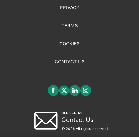
PRIVACY
TERMS
COOKIES
CONTACT US
NEED HELP?
Contact Us
© 2026 All rights reserved.