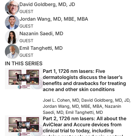
David Goldberg, MD, JD
GUEST
Jordan Wang, MD, MBE, MBA
GUEST
Nazanin Saedi, MD
GUEST
Emil Tanghetti, MD
GUEST
IN THIS SERIES
Part 1, 1726 nm lasers: Five
dermatologists discuss the laser’s
benefits and drawbacks for treating
acne and other skin conditions
Joel L. Cohen, MD, David Goldberg, MD, JD,
Jordan Wang, MD, MBE, MBA, Nazanin
Saedi, MD, Emil Tanghetti, MD
Part 2, 1726 nm lasers: All about the
AviClear and Accure devices from
clinical trial to today, including