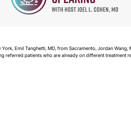
w York, Emil Tanghetti, MD, from Sacramento, Jordan Wang,
ng referred patients who are already on different treatment 