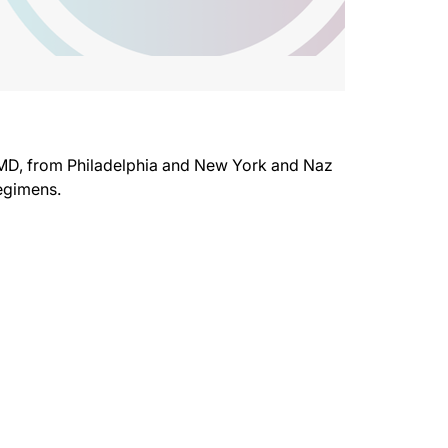
 MD, from Philadelphia and New York and Naz
regimens.