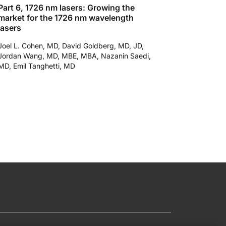
Part 6, 1726 nm lasers: Growing the
market for the 1726 nm wavelength
lasers
Joel L. Cohen, MD, David Goldberg, MD, JD,
Jordan Wang, MD, MBE, MBA, Nazanin Saedi,
MD, Emil Tanghetti, MD