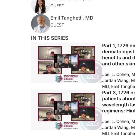
GUEST
Emil Tanghetti, MD
GUEST
IN THIS SERIES
Part 1, 1726 n
dermatologists
benefits and 
and other ski
Joel L. Cohen, 
Jordan Wang, M
MD, Emil Tanghe
Part 3, 1726 n
patients abou
wavelength las
regimens: Hint
Joel L. Cohen, 
Jordan Wang, M
MD, Emil Tanghe