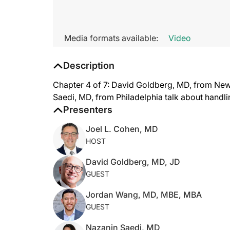
Media formats available:
Video
Description
Chapter 4 of 7: David Goldberg, MD, from Ne
Saedi, MD, from Philadelphia talk about handli
Presenters
Joel L. Cohen, MD
HOST
David Goldberg, MD, JD
GUEST
Jordan Wang, MD, MBE, MBA
GUEST
Nazanin Saedi, MD