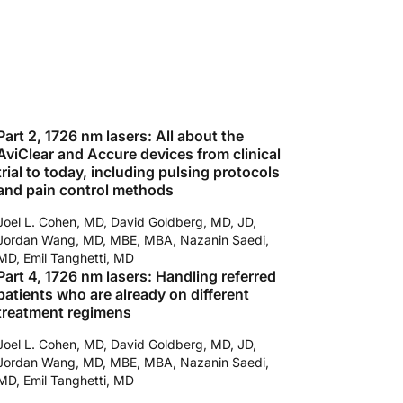
Part 2, 1726 nm lasers: All about the
AviClear and Accure devices from clinical
trial to today, including pulsing protocols
and pain control methods
Joel L. Cohen, MD, David Goldberg, MD, JD,
Jordan Wang, MD, MBE, MBA, Nazanin Saedi,
MD, Emil Tanghetti, MD
Part 4, 1726 nm lasers: Handling referred
patients who are already on different
treatment regimens
Joel L. Cohen, MD, David Goldberg, MD, JD,
Jordan Wang, MD, MBE, MBA, Nazanin Saedi,
MD, Emil Tanghetti, MD