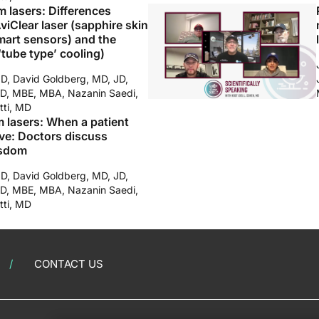
m lasers: Differences
iClear laser (sapphire skin
mart sensors) and the
‘tube type’ cooling)
MD, David Goldberg, MD, JD,
D, MBE, MBA, Nazanin Saedi,
tti, MD
m lasers: When a patient
ve: Doctors discuss
isdom
MD, David Goldberg, MD, JD,
D, MBE, MBA, Nazanin Saedi,
tti, MD
CONTACT US