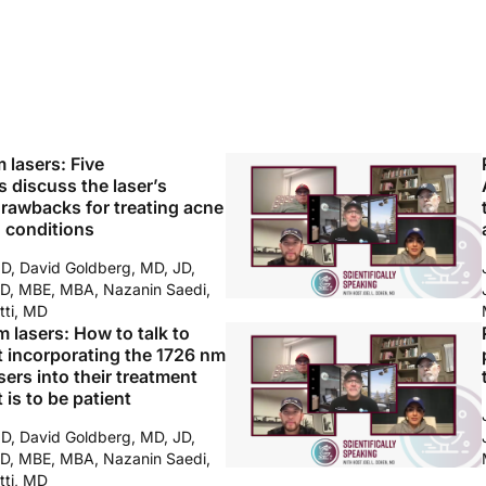
m lasers: Five
 discuss the laser’s
drawbacks for treating acne
n conditions
MD, David Goldberg, MD, JD,
D, MBE, MBA, Nazanin Saedi,
tti, MD
m lasers: How to talk to
t incorporating the 1726 nm
ers into their treatment
 is to be patient
MD, David Goldberg, MD, JD,
D, MBE, MBA, Nazanin Saedi,
tti, MD