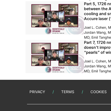
Part 5, 1726 n
between the Av
cooling and s
Accure laser (
Joel L. Cohen, 
Jordan Wang, M
MD, Emil Tanghe
Part 7, 1726 n
doesn’t impro
“pearls” of w
Joel L. Cohen, 
Jordan Wang, M
MD, Emil Tanghe
PRIVACY
TERMS
COOKIES