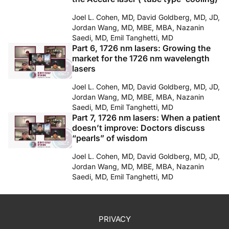
Joel L. Cohen, MD, David Goldberg, MD, JD,
Jordan Wang, MD, MBE, MBA, Nazanin
Saedi, MD, Emil Tanghetti, MD
Part 6, 1726 nm lasers: Growing the
market for the 1726 nm wavelength
lasers
Joel L. Cohen, MD, David Goldberg, MD, JD,
Jordan Wang, MD, MBE, MBA, Nazanin
Saedi, MD, Emil Tanghetti, MD
Part 7, 1726 nm lasers: When a patient
doesn’t improve: Doctors discuss
“pearls” of wisdom
Joel L. Cohen, MD, David Goldberg, MD, JD,
Jordan Wang, MD, MBE, MBA, Nazanin
Saedi, MD, Emil Tanghetti, MD
PRIVACY