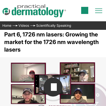
Home
Videos
Scientifically Speaking
Part 6, 1726 nm lasers: Growing the
market for the 1726 nm wavelength
lasers