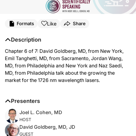
Like
Formats
Share
Description
Chapter 6 of 7: David Goldberg, MD, from New York,
Emil Tanghetti, MD, from Sacramento, Jordan Wang,
MD, from Philadelphia and New York and Naz Saedi,
MD, from Philadelphia talk about the growing the
market for the 1726 nm wavelength lasers.
Presenters
Joel L. Cohen, MD
HOST
David Goldberg, MD, JD
GUEST