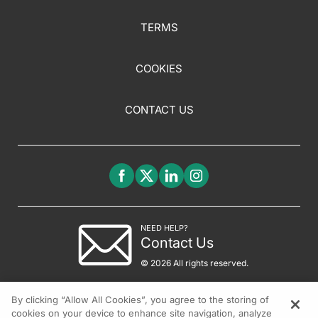
TERMS
COOKIES
CONTACT US
NEED HELP?
Contact Us
© 2026 All rights reserved.
By clicking “Allow All Cookies”, you agree to the storing of
cookies on your device to enhance site navigation, analyze