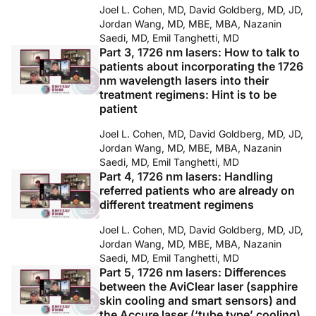
Joel L. Cohen, MD, David Goldberg, MD, JD,
Jordan Wang, MD, MBE, MBA, Nazanin
Saedi, MD, Emil Tanghetti, MD
Part 3, 1726 nm lasers: How to talk to
patients about incorporating the 1726
nm wavelength lasers into their
treatment regimens: Hint is to be
patient
Joel L. Cohen, MD, David Goldberg, MD, JD,
Jordan Wang, MD, MBE, MBA, Nazanin
Saedi, MD, Emil Tanghetti, MD
Part 4, 1726 nm lasers: Handling
referred patients who are already on
different treatment regimens
Joel L. Cohen, MD, David Goldberg, MD, JD,
Jordan Wang, MD, MBE, MBA, Nazanin
Saedi, MD, Emil Tanghetti, MD
Part 5, 1726 nm lasers: Differences
between the AviClear laser (sapphire
skin cooling and smart sensors) and
the Accure laser (‘tube type’ cooling)