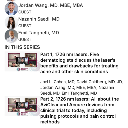
Jordan Wang, MD, MBE, MBA
GUEST
Nazanin Saedi, MD
GUEST
Emil Tanghetti, MD
GUEST
IN THIS SERIES
Part 1, 1726 nm lasers: Five
dermatologists discuss the laser’s
benefits and drawbacks for treating
acne and other skin conditions
Joel L. Cohen, MD, David Goldberg, MD, JD,
Jordan Wang, MD, MBE, MBA, Nazanin
Saedi, MD, Emil Tanghetti, MD
Part 2, 1726 nm lasers: All about the
AviClear and Accure devices from
clinical trial to today, including
pulsing protocols and pain control
methods