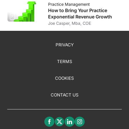
Practice Management
How to Bring Your Practice
Exponential Revenue Growth
Joe Casper, Mba, COE
PRIVACY
TERMS
COOKIES
CONTACT US