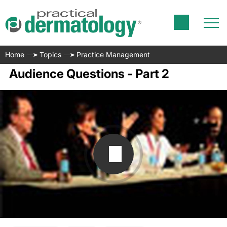
Home
Topics
Practice Management
Audience Questions - Part 2