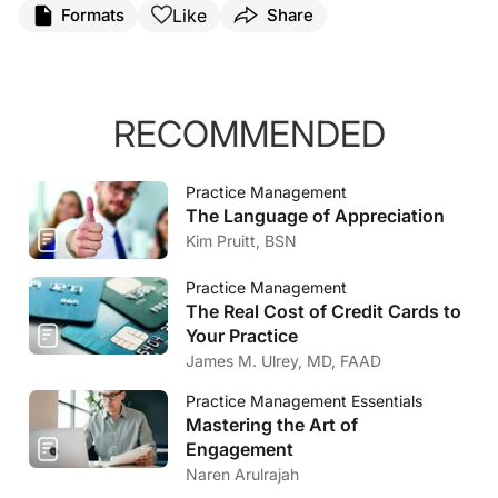
Like
Formats
Share
RECOMMENDED
Practice Management
The Language of Appreciation
Kim Pruitt, BSN
Practice Management
The Real Cost of Credit Cards to
Your Practice
James M. Ulrey, MD, FAAD
Practice Management Essentials
Mastering the Art of
Engagement
Naren Arulrajah