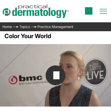
Home
Topics
Practice Management
Color Your World