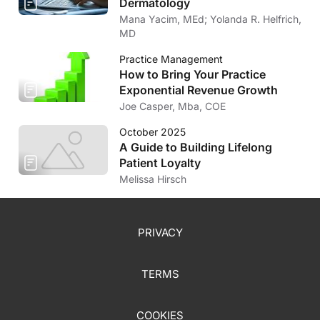
Dermatology
Mana Yacim, MEd; Yolanda R. Helfrich,
MD
Practice Management
How to Bring Your Practice
Exponential Revenue Growth
Joe Casper, Mba, COE
October 2025
A Guide to Building Lifelong
Patient Loyalty
Melissa Hirsch
PRIVACY
TERMS
COOKIES