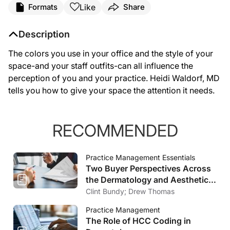
Like
Formats
Share
Description
The colors you use in your office and the style of your
space-and your staff outfits-can all influence the
perception of you and your practice. Heidi Waldorf, MD
tells you how to give your space the attention it needs.
RECOMMENDED
Practice Management Essentials
Two Buyer Perspectives Across
the Dermatology and Aesthetics
Market
Clint Bundy; Drew Thomas
Practice Management
The Role of HCC Coding in