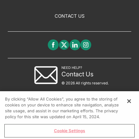
CONTACT US
NEED HELP?
Contact Us
© 2026 All rights reserved.
By clicking “Allow All Cookies”, you agree to the storing of
cookies on your device to enhance site navigation, analyze
site usage, and assist in our marketing efforts. The privacy
policy for this site was updated on April 15, 2024.
Cookie Settings