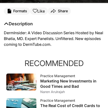
Like
Formats
Share
Description
DermInsider: A Video Discussion Series Hosted by Neal
Bhatia, MD. Expert Panelists. Unfiltered. New episodes
coming to DermTube.com.
RECOMMENDED
Practice Management
Marketing New Investments in
Good Times and Bad
Naren Arulrajah
Practice Management
The Real Cost of Credit Cards to