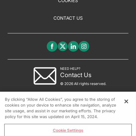
COOKIES
CONTACT US
NEED HELP?
Contact Us
© 2026 All rights reserved.
By clicking “Allow All Cookies”, you agree to the storing of
cookies on your device to enhance site navigation, analyze
site usage, and assist in our marketing efforts. The privacy
policy for this site was updated on April 15, 2024.
Cookie Settings