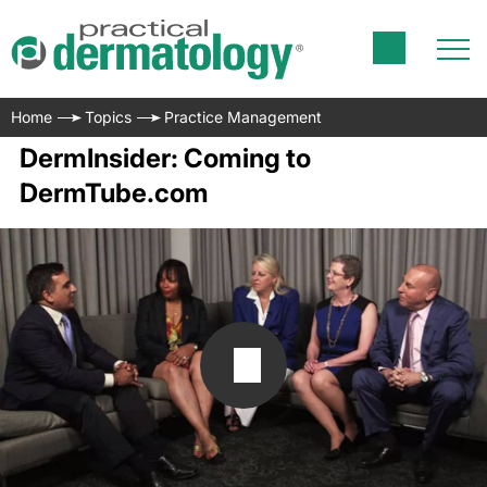
Home
Topics
Practice Management
DermInsider: Coming to
DermTube.com