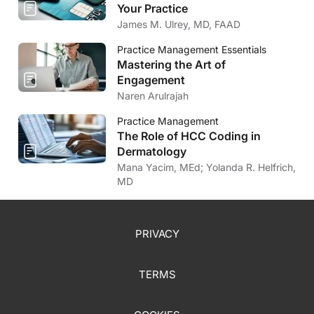
Your Practice
James M. Ulrey, MD, FAAD
Practice Management Essentials
Mastering the Art of
Engagement
Naren Arulrajah
Practice Management
The Role of HCC Coding in
Dermatology
Mana Yacim, MEd; Yolanda R. Helfrich,
MD
PRIVACY
TERMS